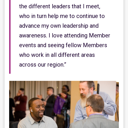
the different leaders that I meet,
who in turn help me to continue to
advance my own leadership and
awareness. I love attending Member
events and seeing fellow Members
who work in all different areas
across our region.”