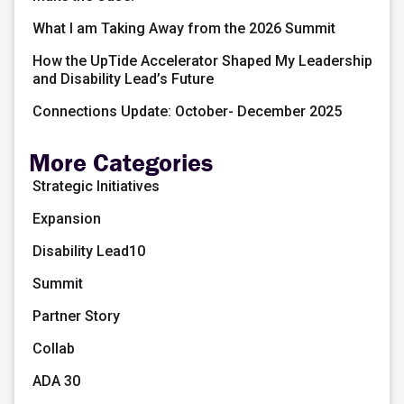
What I am Taking Away from the 2026 Summit
How the UpTide Accelerator Shaped My Leadership
and Disability Lead’s Future
Connections Update: October- December 2025
More Categories
Strategic Initiatives
Expansion
Disability Lead10
Summit
Partner Story
Collab
ADA 30