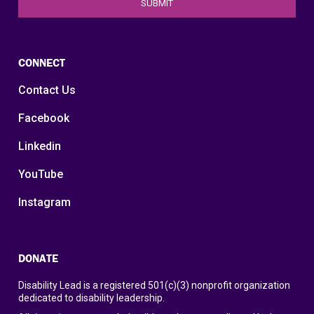
CONNECT
Contact Us
Facebook
Linkedin
YouTube
Instagram
DONATE
Disability Lead is a registered 501(c)(3) nonprofit organization
dedicated to disability leadership.