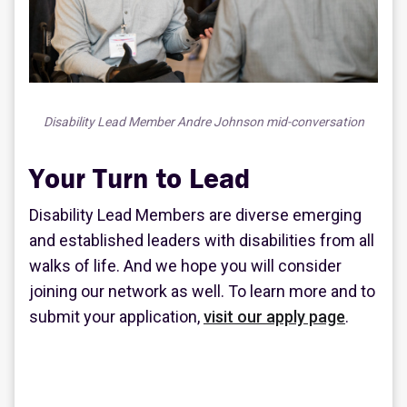
Disability Lead Member Andre Johnson mid-conversation
Your Turn to Lead
Disability Lead Members are diverse emerging
and established leaders with disabilities from all
walks of life. And we hope you will consider
joining our network as well. To learn more and to
submit your application,
visit our apply page
.