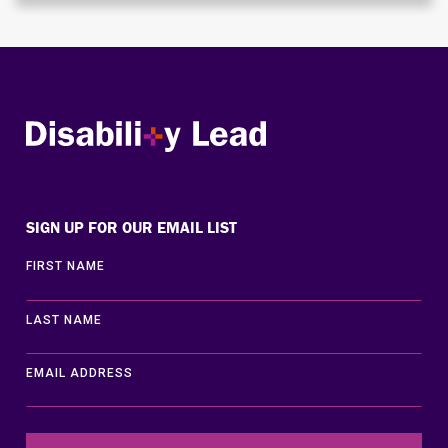
Disability Lead
SIGN UP FOR OUR EMAIL LIST
FIRST NAME
LAST NAME
EMAIL ADDRESS