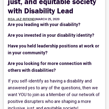
just, and equitable society
with Disability Lead
RISA JAZ-RIFKIND
|
MARCH 25, 2020
Are you leading with your disability?
Are you invested in your disability identity?
Have you held leadership positions at work or
in your community?
Are you looking for more connection with
others with disabilities?
If you self-identify as having a disability and
answered yes to any of the questions, then we
want YOU to join as a Member of our network of
positive disrupters who are shaping a more
inclusive, just, and equitable society!