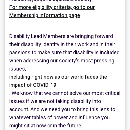
For more eligibility criteria, go to our
Membership information page
.
Disability Lead Members are bringing forward
their disability identity in their work and in their
passions to make sure that disability is included
when addressing our society’s most pressing
issues,
including right now as our world faces the
impact of COVID-19
. We know that we cannot solve our most critical
issues if we are not taking disability into
account. And we need you to bring this lens to
whatever tables of power and influence you
might sit at now or in the future.