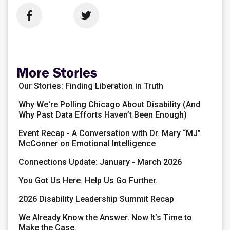


More Stories
Our Stories: Finding Liberation in Truth
Why We're Polling Chicago About Disability (And
Why Past Data Efforts Haven’t Been Enough)
Event Recap - A Conversation with Dr. Mary “MJ”
McConner on Emotional Intelligence
Connections Update: January - March 2026
You Got Us Here. Help Us Go Further.
2026 Disability Leadership Summit Recap
We Already Know the Answer. Now It’s Time to
Make the Case.