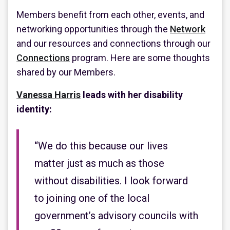
Members benefit from each other, events, and
networking opportunities through the
Network
and our resources and connections through our
Connections
program. Here are some thoughts
shared by our Members.
Vanessa Harris
leads with her disability
identity:
“We do this because our lives
matter just as much as those
without disabilities. I look forward
to joining one of the local
government’s advisory councils with