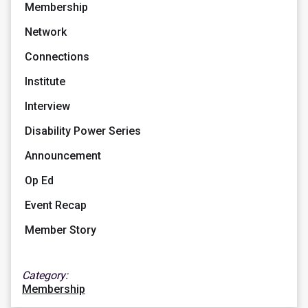
Membership
Network
Connections
Institute
Interview
Disability Power Series
Announcement
Op Ed
Event Recap
Member Story
Category:
Membership