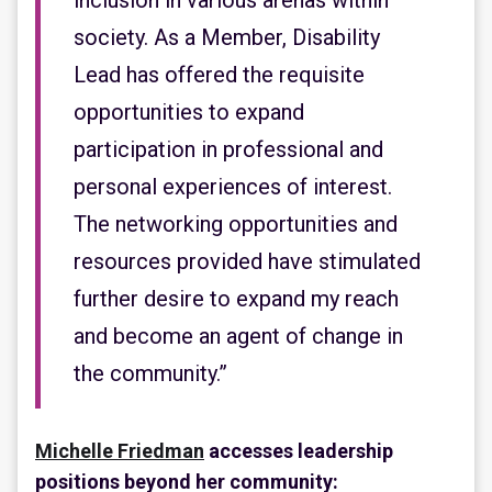
inclusion in various arenas within
society. As a Member, Disability
Lead has offered the requisite
opportunities to expand
participation in professional and
personal experiences of interest.
The networking opportunities and
resources provided have stimulated
further desire to expand my reach
and become an agent of change in
the community.”
Michelle Friedman
accesses leadership
positions beyond her community: