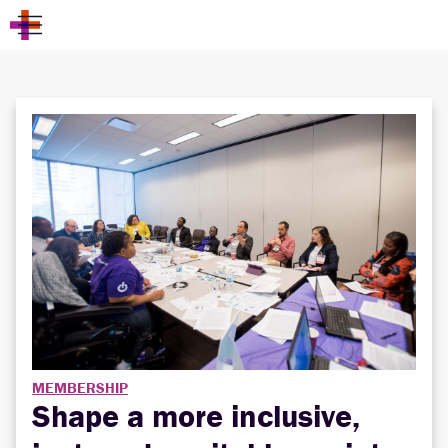
MEMBERSHIP
Shape a more inclusive,