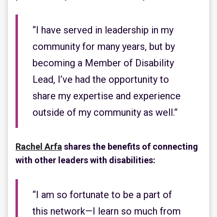
“I have served in leadership in my
community for many years, but by
becoming a Member of Disability
Lead, I’ve had the opportunity to
share my expertise and experience
outside of my community as well.”
Rachel Arfa
shares the benefits of connecting
with other leaders with disabilities:
“I am so fortunate to be a part of
this network—I learn so much from