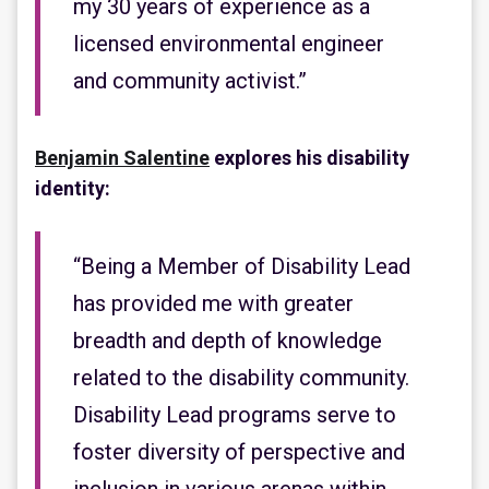
my 30 years of experience as a
licensed environmental engineer
and community activist.”
Benjamin Salentine
explores his disability
identity:
“Being a Member of Disability Lead
has provided me with greater
breadth and depth of knowledge
related to the disability community.
Disability Lead programs serve to
foster diversity of perspective and