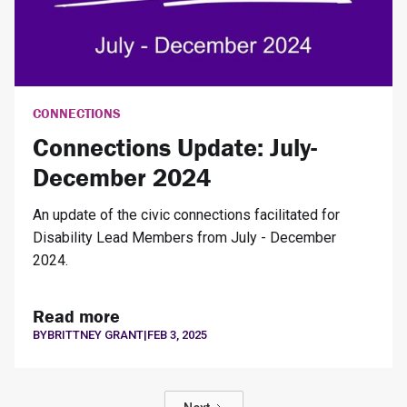
CONNECTIONS
Connections Update: July-
December 2024
An update of the civic connections facilitated for
Disability Lead Members from July - December
2024.
Read more
BY
BRITTNEY GRANT
|
FEB 3, 2025