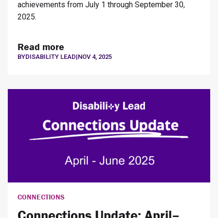
achievements from July 1 through September 30,
2025.
Read more
BY
DISABILITY LEAD
|
NOV 4, 2025
CONNECTIONS
Connections Update: April–