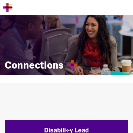
Connections