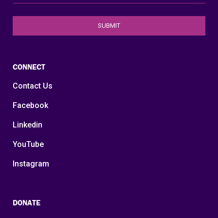
CONNECT
Contact Us
Facebook
Linkedin
YouTube
Instagram
DONATE