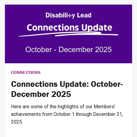
CONNECTIONS
Connections Update: October-
December 2025
Here are some of the highlights of our Members'
achievements from October 1 through December 31,
2025.