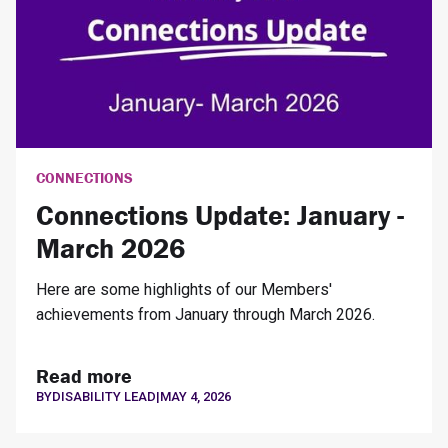
CONNECTIONS
Connections Update: January -
March 2026
Here are some highlights of our Members'
achievements from January through March 2026.
Read more
BY
DISABILITY LEAD
|
MAY 4, 2026