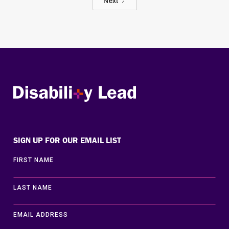
Next
Disability Lead
SIGN UP FOR OUR EMAIL LIST
FIRST NAME
LAST NAME
EMAIL ADDRESS