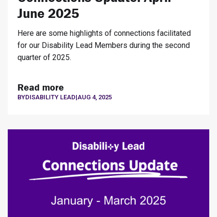
June 2025
Here are some highlights of connections facilitated
for our Disability Lead Members during the second
quarter of 2025.
Read more
BY
DISABILITY LEAD
|
AUG 4, 2025