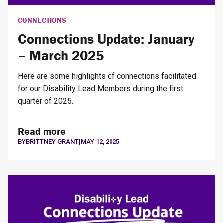
CONNECTIONS
Connections Update: January
– March 2025
Here are some highlights of connections facilitated
for our Disability Lead Members during the first
quarter of 2025.
Read more
BY
BRITTNEY GRANT
|
MAY 12, 2025