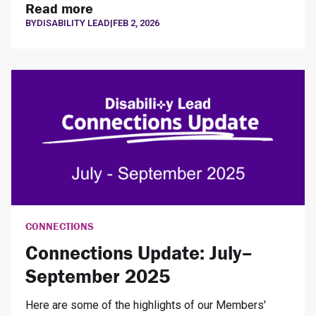
Read more
BY
DISABILITY LEAD
|
FEB 2, 2026
CONNECTIONS
Connections Update: July–
September 2025
Here are some of the highlights of our Members'