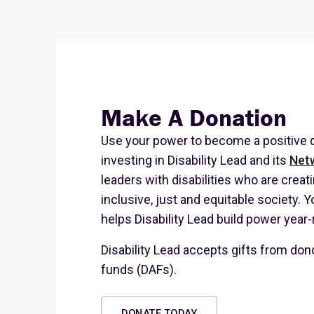
Make A Donation
Use your power to become a positive d
investing in Disability Lead and its
Net
leaders with disabilities who are creat
inclusive, just and equitable society. Y
helps Disability Lead build power year
Disability Lead accepts gifts from don
funds (DAFs).
DONATE TODAY