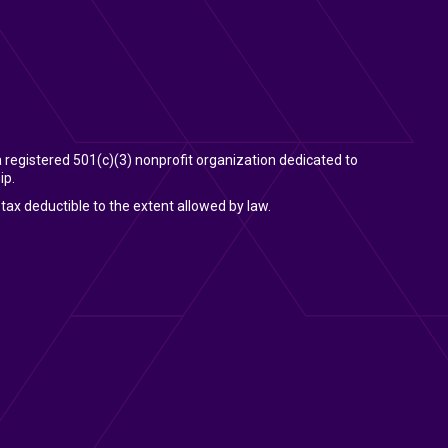
 a registered 501(c)(3) nonprofit organization dedicated to
ip.
tax deductible to the extent allowed by law.