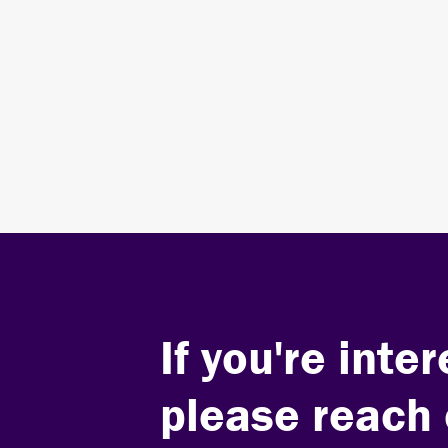
Stay Engaged
SIGN UP FOR OUR EMAIL LIST
If you're int
please reach 