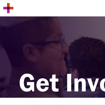
Get Inv