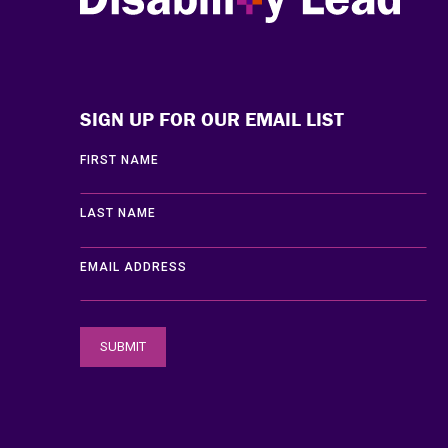
Disability Lead
SIGN UP FOR OUR EMAIL LIST
FIRST NAME
LAST NAME
EMAIL ADDRESS