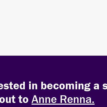
Sponsor the Summit
LEARN MORE ABOUT SPONSORSHIP
erested in becoming a 
out to
Anne Renna.