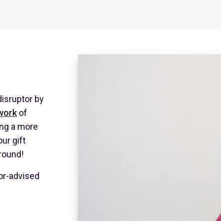
isruptor by
work
of
ing a more
our gift
-round!
or-advised