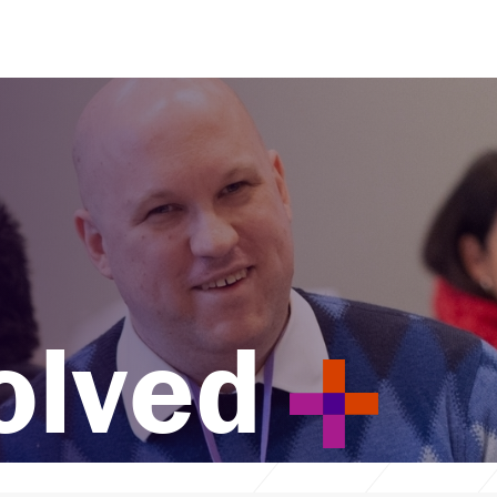
olved