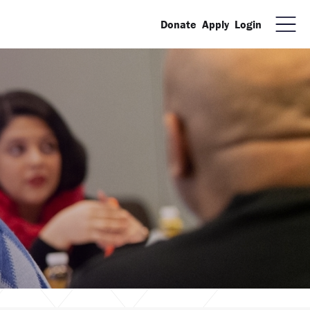
Donate
Apply
Login