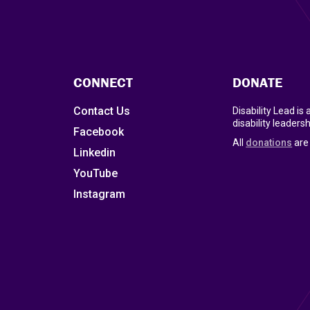
CONNECT
DONATE
Contact Us
Disability Lead is
disability leadersh
Facebook
All
donations
are 
Linkedin
YouTube
Instagram