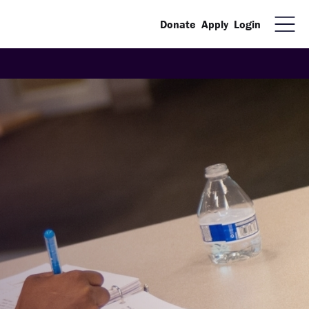
Donate
Apply
Login