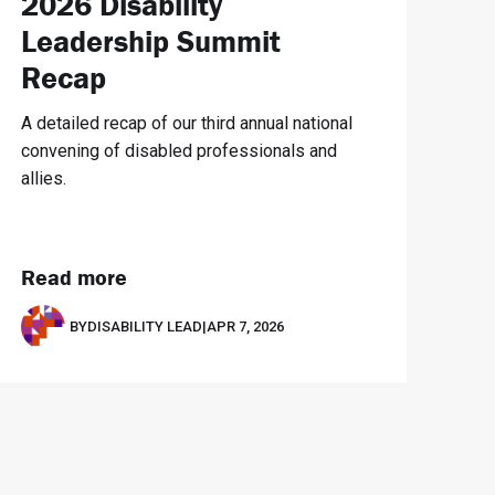
2026 Disability
Leadership Summit
Recap
A detailed recap of our third annual national
convening of disabled professionals and
allies.
Read more
BY
DISABILITY LEAD
|
APR 7, 2026