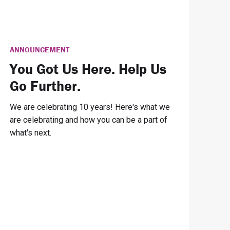
ANNOUNCEMENT
You Got Us Here. Help Us
Go Further.
We are celebrating 10 years! Here's what we
are celebrating and how you can be a part of
what's next.