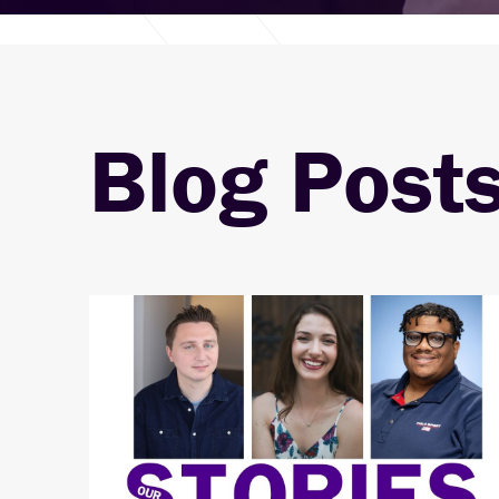
Blog Post