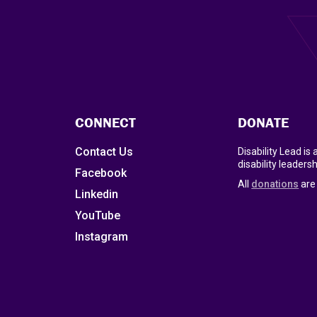
CONNECT
DONATE
Contact Us
Disability Lead is
disability leadersh
Facebook
All
donations
are 
Linkedin
YouTube
Instagram