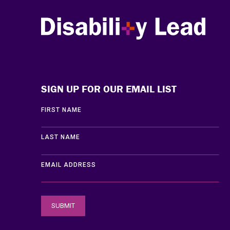
Disability Lead
SIGN UP FOR OUR EMAIL LIST
FIRST NAME
LAST NAME
EMAIL ADDRESS