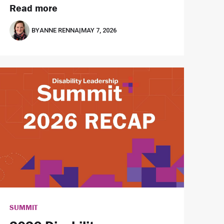
Read more
BY
ANNE RENNA
|
MAY 7, 2026
SUMMIT