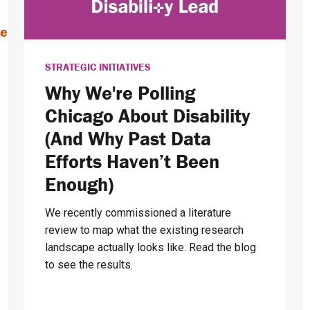
STRATEGIC INITIATIVES
Why We're Polling
Chicago About Disability
(And Why Past Data
Efforts Haven’t Been
Enough)
We recently commissioned a literature
review to map what the existing research
landscape actually looks like. Read the blog
to see the results.