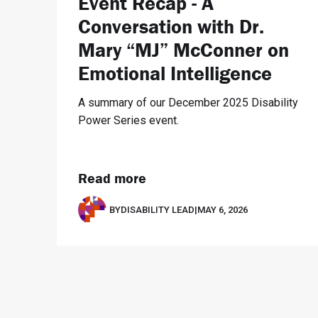
Event Recap - A
Conversation with Dr.
Mary “MJ” McConner on
Emotional Intelligence
A summary of our December 2025 Disability
Power Series event.
Read more
BY
DISABILITY LEAD
|
MAY 6, 2026