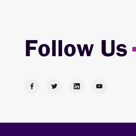
Follow Us



