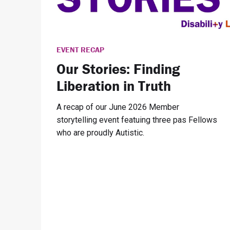
EVENT RECAP
Our Stories: Finding
Liberation in Truth
A recap of our June 2026 Member
storytelling event featuing three pas Fellows
who are proudly Autistic.