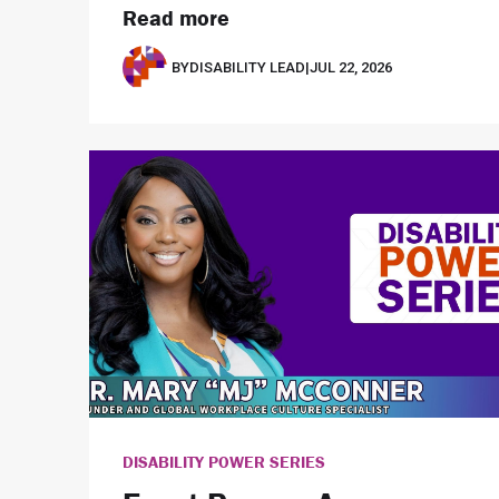
Read more
BY
DISABILITY LEAD
|
JUL 22, 2026
DISABILITY POWER SERIES