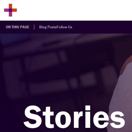
ON THIS PAGE
Blog Posts
Follow Us
Stories