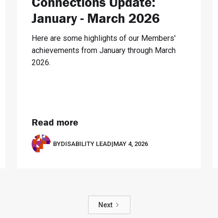
Connections Update:
January - March 2026
Here are some highlights of our Members'
achievements from January through March
2026.
Read more
BY
DISABILITY LEAD
|
MAY 4, 2026
Next