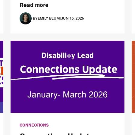
Read more
BY
EMILY BLUM
|
JUN 16, 2026
CONNECTIONS