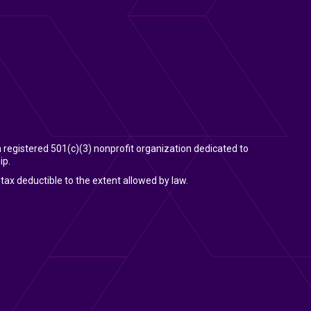
 a registered 501(c)(3) nonprofit organization dedicated to
ip.
tax deductible to the extent allowed by law.