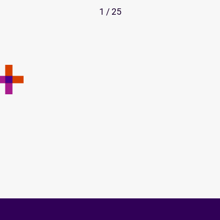
1 / 25