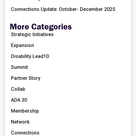
Connections Update: October- December 2025
More Categories
Strategic Initiatives
Expansion
Disability Lead10
Summit
Partner Story
Collab
ADA 30
Membership
Network
Connections