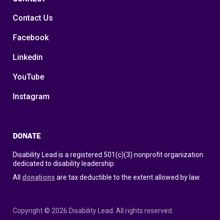
Contact Us
Facebook
Linkedin
YouTube
Instagram
DONATE
Disability Lead is a registered 501(c)(3) nonprofit organization
dedicated to disability leadership.
All
donations
are tax deductible to the extent allowed by law.
Copyright © 2026 Disability Lead. All rights reserved.