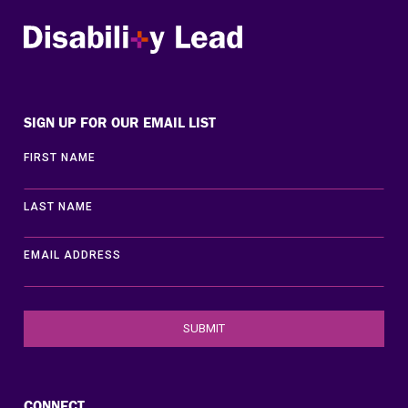
Disability Lead
SIGN UP FOR OUR EMAIL LIST
FIRST NAME
LAST NAME
EMAIL ADDRESS
CONNECT