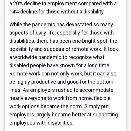
a 20% decline in employment compared with a
14% decline for those without a disability.
While the pandemic has devastated so many
aspects of daily life, especially for those with
disabilities, there has been one bright spot: the
possibility and success of remote work. It took
a worldwide pandemic to recognize what
disabled people have known for a long time.
Remote work can not only work, but it can also
be highly productive and good for the bottom
lines. As employers rushed to accommodate
nearly everyone to work from home, flexible
work options became the norm. Simply put,
employers largely became better at supporting
employees with disabilities.