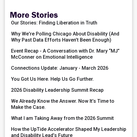
More Stories
Our Stories: Finding Liberation in Truth
Why We're Polling Chicago About Disability (And
Why Past Data Efforts Haven’t Been Enough)
Event Recap - A Conversation with Dr. Mary “MJ”
McConner on Emotional Intelligence
Connections Update: January - March 2026
You Got Us Here. Help Us Go Further.
2026 Disability Leadership Summit Recap
We Already Know the Answer. Now It’s Time to
Make the Case.
What I am Taking Away from the 2026 Summit
How the UpTide Accelerator Shaped My Leadership
and Disability Lead’s Future