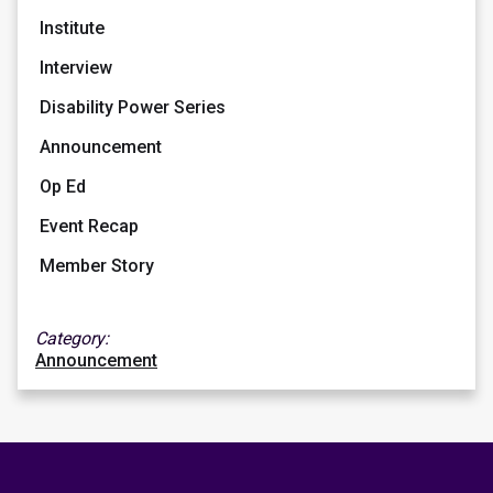
Institute
Interview
Disability Power Series
Announcement
Op Ed
Event Recap
Member Story
Category:
Announcement