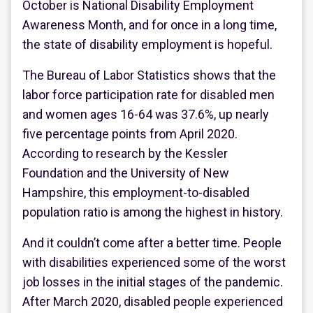
October is National Disability Employment
Awareness Month, and for once in a long time,
the state of disability employment is hopeful.
The Bureau of Labor Statistics shows that the
labor force participation rate for disabled men
and women ages 16-64 was 37.6%, up nearly
five percentage points from April 2020.
According to research by the Kessler
Foundation and the University of New
Hampshire, this employment-to-disabled
population ratio is among the highest in history.
And it couldn’t come after a better time. People
with disabilities experienced some of the worst
job losses in the initial stages of the pandemic.
After March 2020, disabled people experienced