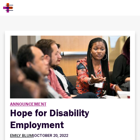
ANNOUNCEMENT
Hope for Disability
Employment
EMILY BLUM
|
OCTOBER 20, 2022