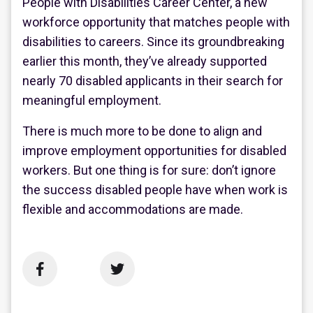
People with Disabilities Career Center, a new
workforce opportunity that matches people with
disabilities to careers. Since its groundbreaking
earlier this month, they’ve already supported
nearly 70 disabled applicants in their search for
meaningful employment.
There is much more to be done to align and
improve employment opportunities for disabled
workers. But one thing is for sure: don’t ignore
the success disabled people have when work is
flexible and accommodations are made.

