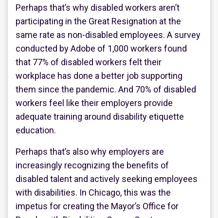
Perhaps that’s why disabled workers aren’t
participating in the Great Resignation at the
same rate as non-disabled employees. A survey
conducted by Adobe of 1,000 workers found
that 77% of disabled workers felt their
workplace has done a better job supporting
them since the pandemic. And 70% of disabled
workers feel like their employers provide
adequate training around disability etiquette
education.
Perhaps that’s also why employers are
increasingly recognizing the benefits of
disabled talent and actively seeking employees
with disabilities. In Chicago, this was the
impetus for creating the Mayor’s Office for