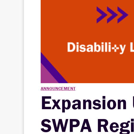
ANNOUNCEMENT
Expansion
SWPA Regio