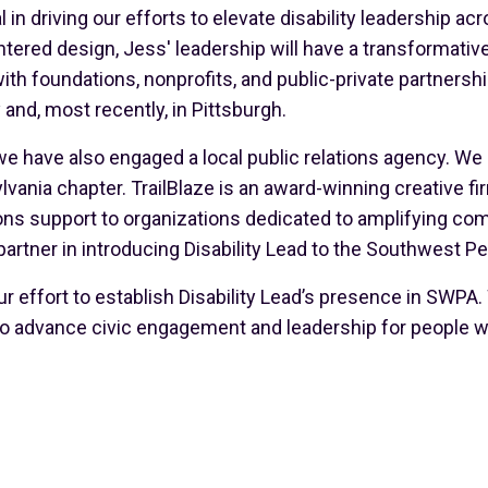
l in driving our efforts to elevate disability leadership a
ered design, Jess' leadership will have a transformative
th foundations, nonprofits, and public-private partnersh
 and, most recently, in Pittsburgh.
 we have also engaged a local public relations agency. We
ania chapter. TrailBlaze is an award-winning creative fi
 support to organizations dedicated to amplifying commu
 partner in introducing Disability Lead to the Southwest P
r effort to establish Disability Lead’s presence in SWPA.
o advance civic engagement and leadership for people wit