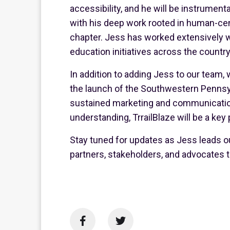
accessibility, and he will be instrumenta
with his deep work rooted in human-cent
chapter. Jess has worked extensively wi
education initiatives across the country
In addition to adding Jess to our team,
the launch of the Southwestern Pennsylv
sustained marketing and communications
understanding, TrrailBlaze will be a key
Stay tuned for updates as Jess leads ou
partners, stakeholders, and advocates t

