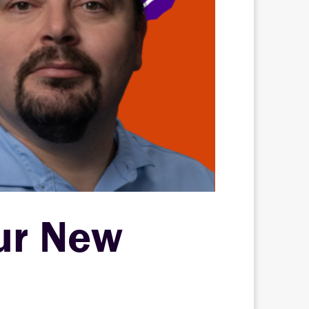
ur New