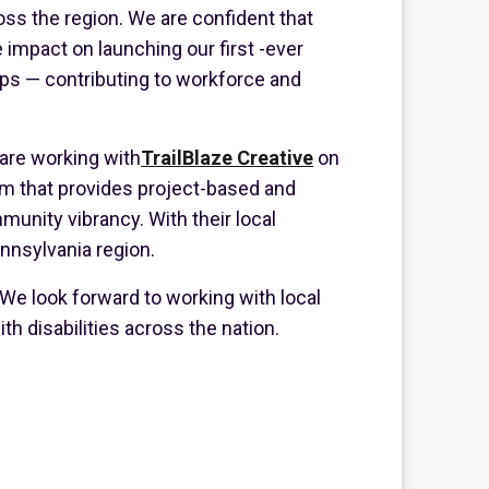
cross the region. We are confident that
 impact on launching our first -ever
ips — contributing to workforce and
 are working with
TrailBlaze Creative
on
rm that provides project-based and
nity vibrancy. With their local
ennsylvania region.
 We look forward to working with local
h disabilities across the nation.