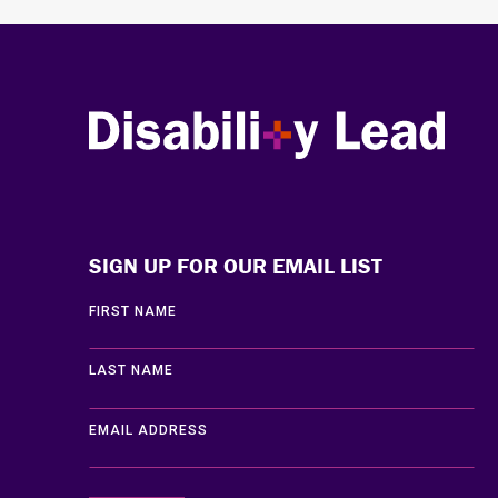
Disability Lead
SIGN UP FOR OUR EMAIL LIST
FIRST NAME
LAST NAME
EMAIL ADDRESS