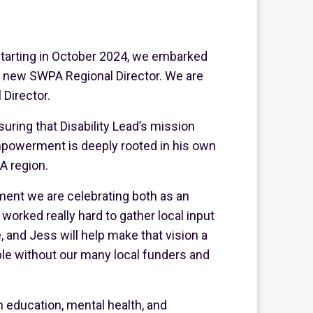
tarting in October 2024, we embarked
ur new SWPA Regional Director. We are
 Director.
suring that Disability Lead’s mission
mpowerment is deeply rooted in his own
A region.
oment we are celebrating both as an
orked really hard to gather local input
 and Jess will help make that vision a
ble without our many local funders and
n education, mental health, and