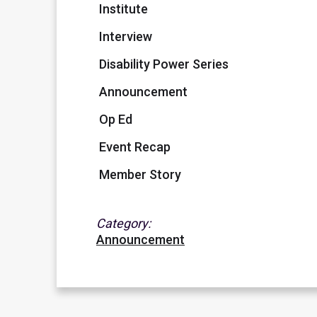
Institute
Interview
Disability Power Series
Announcement
Op Ed
Event Recap
Member Story
Category:
Announcement