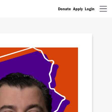
Donate
Apply
Login