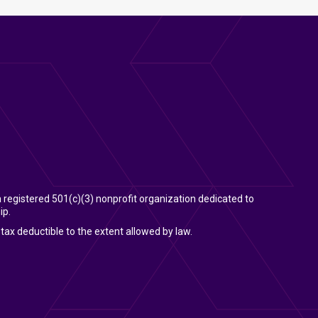
 a registered 501(c)(3) nonprofit organization dedicated to
ip.
tax deductible to the extent allowed by law.