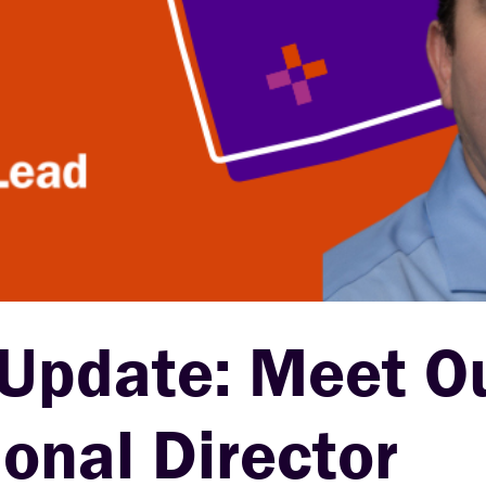
 Update: Meet O
nal Director