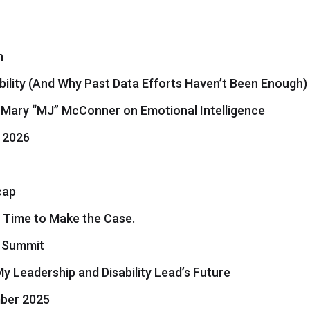
h
bility (And Why Past Data Efforts Haven’t Been Enough)
. Mary “MJ” McConner on Emotional Intelligence
 2026
cap
 Time to Make the Case.
6 Summit
 Leadership and Disability Lead’s Future
ber 2025