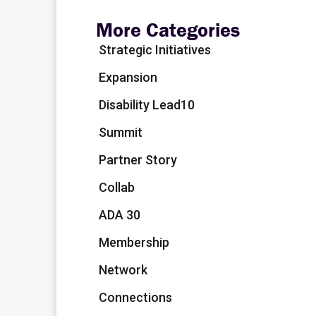
More Categories
Strategic Initiatives
Expansion
Disability Lead10
Summit
Partner Story
Collab
ADA 30
Membership
Network
Connections