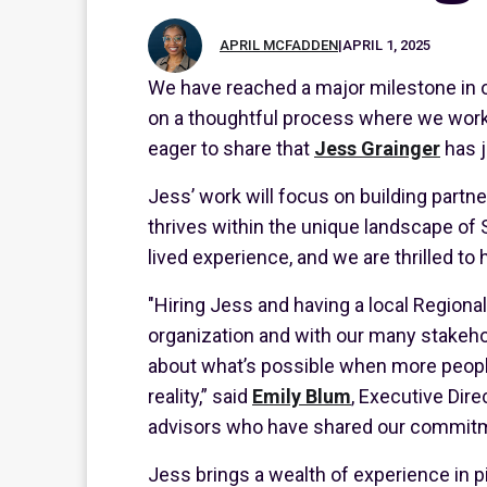
APRIL MCFADDEN
|
APRIL 1, 2025
We have reached a major milestone in 
on a thoughtful process where we worked
eager to share that
Jess Grainger
has
Jess’ work will focus on building partne
thrives within the unique landscape of
lived experience, and we are thrilled to
"Hiring Jess and having a local Regional
organization and with our many stakeho
about what’s possible when more people 
reality,” said
Emily Blum
, Executive Dir
advisors who have shared our commitmen
Jess brings a wealth of experience in p