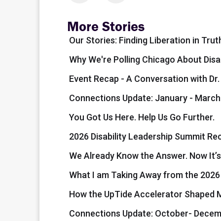
More Stories
Our Stories: Finding Liberation in Trut
Why We're Polling Chicago About Disa
Event Recap - A Conversation with Dr
Connections Update: January - March
You Got Us Here. Help Us Go Further.
2026 Disability Leadership Summit Re
We Already Know the Answer. Now It’s
What I am Taking Away from the 202
How the UpTide Accelerator Shaped My
Connections Update: October- Decem