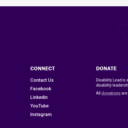
CONNECT
DONATE
Contact Us
Disability Lead is
disability leadersh
Facebook
All
donations
are 
Linkedin
YouTube
Instagram