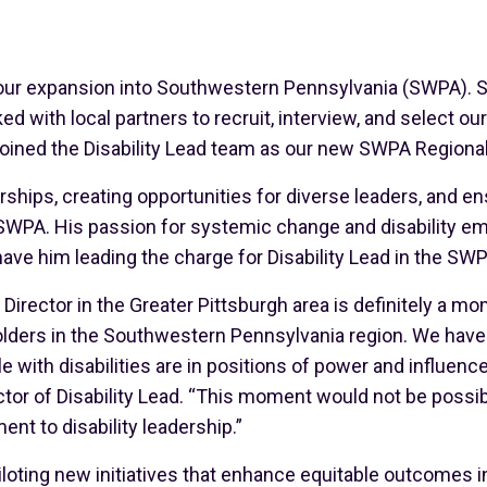
our expansion into Southwestern Pennsylvania (SWPA). S
 with local partners to recruit, interview, and select o
joined the Disability Lead team as our new SWPA Regional
rships, creating opportunities for diverse leaders, and en
 SWPA. His passion for systemic change and disability e
 have him leading the charge for Disability Lead in the SWP
 Director in the Greater Pittsburgh area is definitely a m
lders in the Southwestern Pennsylvania region. We have w
with disabilities are in positions of power and influence,
ector of Disability Lead. “This moment would not be possi
t to disability leadership.”
iloting new initiatives that enhance equitable outcomes i