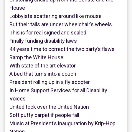
House
Lobbyists scattering around like mouse
But their tails are under wheelchair’s wheels
This is for real signed and sealed
Finally funding disability laws
44 years time to correct the two party’s flaws
Ramp the White House
With state of the art elevator
A bed that turns into a couch
President rolling up in a fly scooter
In Home Support Services for all Disability
Voices
United took over the United Nation
Soft puffy carpet if people fall
Music at President’s inauguration by Krip-Hop
Nation