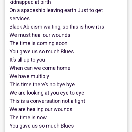
kidnapped at birth
On a spaceship leaving earth Just to get
services
Black Ableism waiting, so this is how it is
We must heal our wounds
The time is coming soon
You gave us so much Blues
It’s all up to you
When can we come home
We have multiply
This time there’s no bye bye
We are looking at you eye to eye
This is a conversation not a fight
We are healing our wounds
The time is now
You gave us so much Blues