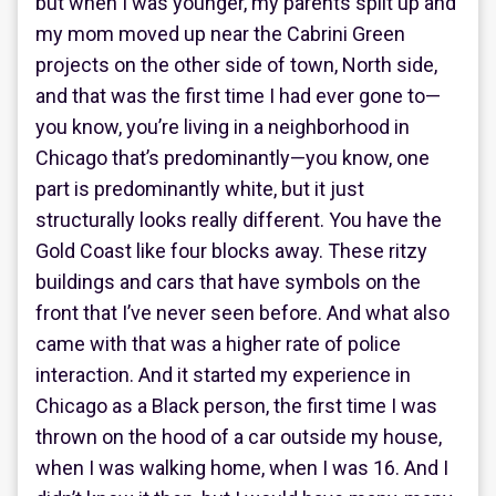
but when I was younger, my parents split up and
my mom moved up near the Cabrini Green
projects on the other side of town, North side,
and that was the first time I had ever gone to—
you know, you’re living in a neighborhood in
Chicago that’s predominantly—you know, one
part is predominantly white, but it just
structurally looks really different. You have the
Gold Coast like four blocks away. These ritzy
buildings and cars that have symbols on the
front that I’ve never seen before. And what also
came with that was a higher rate of police
interaction. And it started my experience in
Chicago as a Black person, the first time I was
thrown on the hood of a car outside my house,
when I was walking home, when I was 16. And I