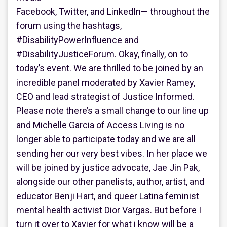
Facebook, Twitter, and LinkedIn— throughout the
forum using the hashtags,
#DisabilityPowerInfluence and
#DisabilityJusticeForum. Okay, finally, on to
today’s event. We are thrilled to be joined by an
incredible panel moderated by Xavier Ramey,
CEO and lead strategist of Justice Informed.
Please note there’s a small change to our line up
and Michelle Garcia of Access Living is no
longer able to participate today and we are all
sending her our very best vibes. In her place we
will be joined by justice advocate, Jae Jin Pak,
alongside our other panelists, author, artist, and
educator Benji Hart, and queer Latina feminist
mental health activist Dior Vargas. But before I
turn it over to Xavier for what i know will be a