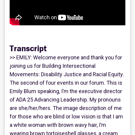
Transcript
>> EMILY: Welcome everyone and thank you for
joining us for Building Intersectional
Movements: Disability Justice and Racial Equity.
The second of four events in our forum. This is
Emily Blum speaking, I’m the executive director
of ADA 25 Advancing Leadership. My pronouns
are she/her/hers. The image description of me
for those who are blind or low vision is that I am
a white woman with brown wavy hair, I’m
wearing brown tortoiseshell glasses, a cream