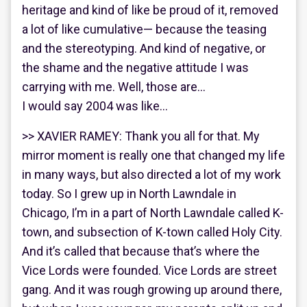
heritage and kind of like be proud of it, removed
a lot of like cumulative— because the teasing
and the stereotyping. And kind of negative, or
the shame and the negative attitude I was
carrying with me. Well, those are…
I would say 2004 was like…
>> XAVIER RAMEY: Thank you all for that. My
mirror moment is really one that changed my life
in many ways, but also directed a lot of my work
today. So I grew up in North Lawndale in
Chicago, I’m in a part of North Lawndale called K-
town, and subsection of K-town called Holy City.
And it’s called that because that’s where the
Vice Lords were founded. Vice Lords are street
gang. And it was rough growing up around there,