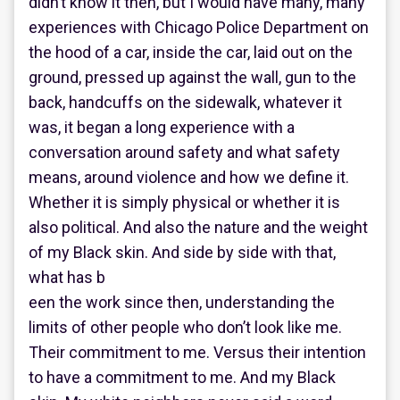
didn’t know it then, but I would have many, many
experiences with Chicago Police Department on
the hood of a car, inside the car, laid out on the
ground, pressed up against the wall, gun to the
back, handcuffs on the sidewalk, whatever it
was, it began a long experience with a
conversation around safety and what safety
means, around violence and how we define it.
Whether it is simply physical or whether it is
also political. And also the nature and the weight
of my Black skin. And side by side with that,
what has b
een the work since then, understanding the
limits of other people who don’t look like me.
Their commitment to me. Versus their intention
to have a commitment to me. And my Black