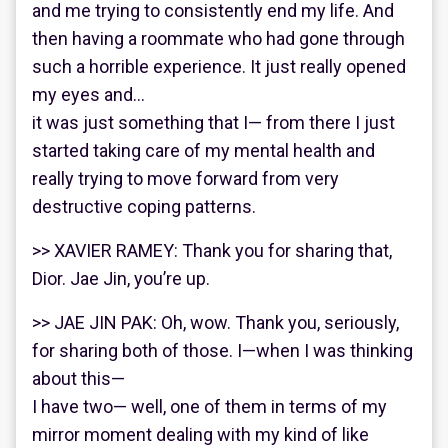
and me trying to consistently end my life. And
then having a roommate who had gone through
such a horrible experience. It just really opened
my eyes and…
it was just something that I— from there I just
started taking care of my mental health and
really trying to move forward from very
destructive coping patterns.
>> XAVIER RAMEY: Thank you for sharing that,
Dior. Jae Jin, you’re up.
>> JAE JIN PAK: Oh, wow. Thank you, seriously,
for sharing both of those. I—when I was thinking
about this—
I have two— well, one of them in terms of my
mirror moment dealing with my kind of like