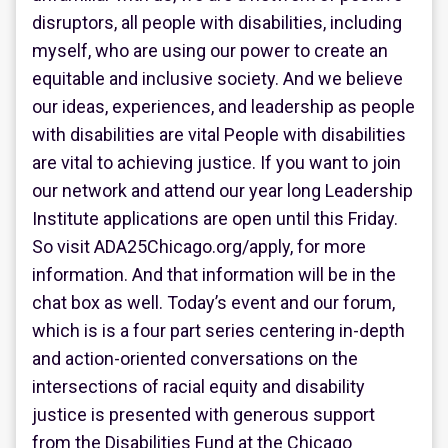
disruptors, all people with disabilities, including
myself, who are using our power to create an
equitable and inclusive society. And we believe
our ideas, experiences, and leadership as people
with disabilities are vital People with disabilities
are vital to achieving justice. If you want to join
our network and attend our year long Leadership
Institute applications are open until this Friday.
So visit ADA25Chicago.org/apply, for more
information. And that information will be in the
chat box as well. Today’s event and our forum,
which is is a four part series centering in-depth
and action-oriented conversations on the
intersections of racial equity and disability
justice is presented with generous support
from the Disabilities Fund at the Chicago