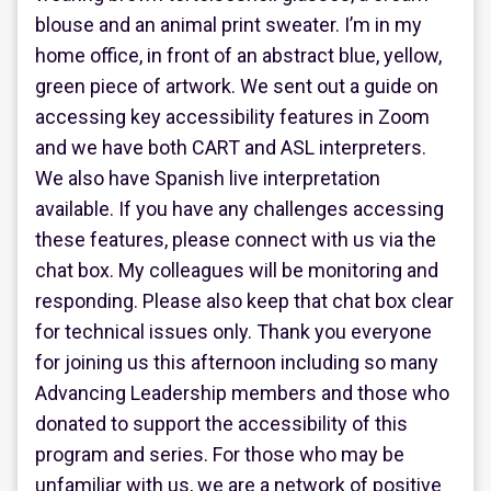
blouse and an animal print sweater. I’m in my
home office, in front of an abstract blue, yellow,
green piece of artwork. We sent out a guide on
accessing key accessibility features in Zoom
and we have both CART and ASL interpreters.
We also have Spanish live interpretation
available. If you have any challenges accessing
these features, please connect with us via the
chat box. My colleagues will be monitoring and
responding. Please also keep that chat box clear
for technical issues only. Thank you everyone
for joining us this afternoon including so many
Advancing Leadership members and those who
donated to support the accessibility of this
program and series. For those who may be
unfamiliar with us, we are a network of positive