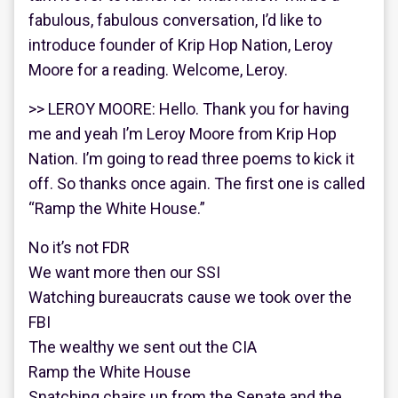
fabulous, fabulous conversation, I’d like to
introduce founder of Krip Hop Nation, Leroy
Moore for a reading. Welcome, Leroy.
>> LEROY MOORE: Hello. Thank you for having
me and yeah I’m Leroy Moore from Krip Hop
Nation. I’m going to read three poems to kick it
off. So thanks once again. The first one is called
“Ramp the White House.”
No it’s not FDR
We want more then our SSI
Watching bureaucrats cause we took over the
FBI
The wealthy we sent out the CIA
Ramp the White House
Snatching chairs up from the Senate and the