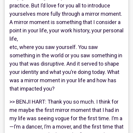
practice. But I’d love for you all to introduce
yourselves more fully through a mirror moment.
A mirror moment is something that I consider a
point in your life, your work history, your personal
life,
etc, where you saw yourself. You saw
something in the world or you saw something in
you that was disruptive. And it served to shape
your identity and what you’re doing today. What
was a mirror moment in your life and how has
that impacted you?
>> BENJI HART: Thank you so much. I think for
me maybe the first mirror moment that I had in
my life was seeing vogue for the first time. I’m a
—I’m a dancer, I’m a mover, and the first time that