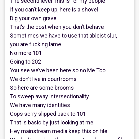
The second level This is for my people
If you can’t keep up, here is a shovel
Dig your own grave
That’s the cost when you don’t behave
Sometimes we have to use that ableist slur,
you are fucking lame
No more 101
Going to 202
You see we’ve been here so no Me Too
We don’t live in courtrooms
So here are some brooms
To sweep away intersectionality
We have many identities
Oops sorry slipped back to 101
That is basic by just looking at me
Hey mainstream media keep this on file