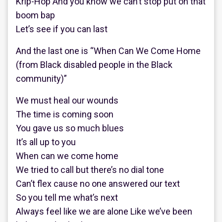
Krip-Hop And you know we can’t stop put on that
boom bap
Let’s see if you can last
And the last one is “When Can We Come Home
(from Black disabled people in the Black
community)”
We must heal our wounds
The time is coming soon
You gave us so much blues
It’s all up to you
When can we come home
We tried to call but there’s no dial tone
Can’t flex cause no one answered our text
So you tell me what’s next
Always feel like we are alone Like we’ve been