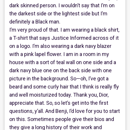
dark skinned person. I wouldn’t say that I’m on
the darkest side or the lightest side but I’m
definitely a Black man.
I’m very proud of that. I am wearing a black shirt,
a T-shirt that says Justice Informed across of it
on a logo. I’m also wearing a dark navy blazer
with a pink lapel flower. I am in a room in my
house with a sort of teal wall on one side and a
dark navy blue one on the back side with one
picture in the background. So—oh, I’ve got a
beard and some curly hair that I think is really fly
and well moisturized today. Thank you, Dior,
appreciate that. So, so let’s get into the first
questions, y’all. And Benji, I’d love for you to start
on this. Sometimes people give their bios and
they give a long history of their work and