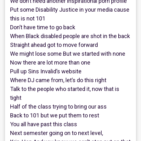
We don’t need another inspirational porn profile
Put some Disability Justice in your media cause
this is not 101
Don’t have time to go back
When Black disabled people are shot in the back
Straight ahead got to move forward
We might lose some But we started with none
Now there are lot more than one
Pull up Sins Invalid’s website
Where DJ came from, let’s do this right
Talk to the people who started it, now that is
tight
Half of the class trying to bring our ass
Back to 101 but we put them to rest
You all have past this class
Next semester going on to next level,