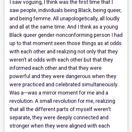
I saw voguing, I think was the first time that I
saw people, individuals being Black, being queer,
and being femme. All unapologetically, all loudly
and all at the same time. And I think as a young
Black queer gender-nonconforming person I had
up to that moment seen those things as at odds
with each other and realizing not only that they
weren’t at odds with each other but that they
informed each other and that they were
powerful and they were dangerous when they
were practiced and celebrated simultaneously.
Was a—was a mirror moment for me and a
revolution. A small revolution for me, realizing
that all the different parts of myself weren’t
separate, they were deeply connected and
stronger when they were aligned with each