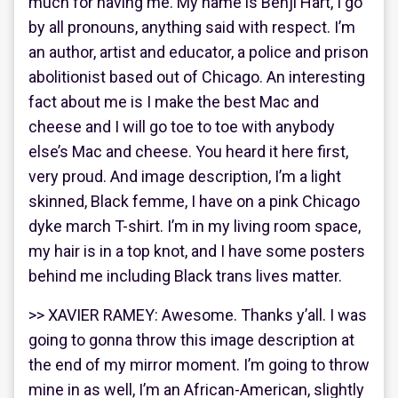
much for having me. My name is Benji Hart, I go
by all pronouns, anything said with respect. I’m
an author, artist and educator, a police and prison
abolitionist based out of Chicago. An interesting
fact about me is I make the best Mac and
cheese and I will go toe to toe with anybody
else’s Mac and cheese. You heard it here first,
very proud. And image description, I’m a light
skinned, Black femme, I have on a pink Chicago
dyke march T-shirt. I’m in my living room space,
my hair is in a top knot, and I have some posters
behind me including Black trans lives matter.
>> XAVIER RAMEY: Awesome. Thanks y’all. I was
going to gonna throw this image description at
the end of my mirror moment. I’m going to throw
mine in as well, I’m an African-American, slightly