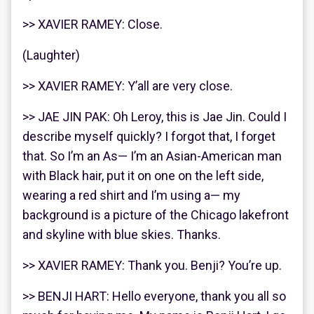
>> XAVIER RAMEY: Close.
(Laughter)
>> XAVIER RAMEY: Y’all are very close.
>> JAE JIN PAK: Oh Leroy, this is Jae Jin. Could I
describe myself quickly? I forgot that, I forget
that. So I’m an As— I’m an Asian-American man
with Black hair, put it on one on the left side,
wearing a red shirt and I’m using a— my
background is a picture of the Chicago lakefront
and skyline with blue skies. Thanks.
>> XAVIER RAMEY: Thank you. Benji? You’re up.
>> BENJI HART: Hello everyone, thank you all so