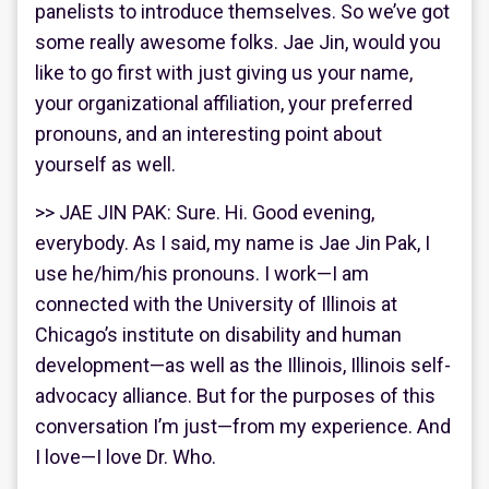
panelists to introduce themselves. So we’ve got
some really awesome folks. Jae Jin, would you
like to go first with just giving us your name,
your organizational affiliation, your preferred
pronouns, and an interesting point about
yourself as well.
>> JAE JIN PAK: Sure. Hi. Good evening,
everybody. As I said, my name is Jae Jin Pak, I
use he/him/his pronouns. I work—I am
connected with the University of Illinois at
Chicago’s institute on disability and human
development—as well as the Illinois, Illinois self-
advocacy alliance. But for the purposes of this
conversation I’m just—from my experience. And
I love—I love Dr. Who.