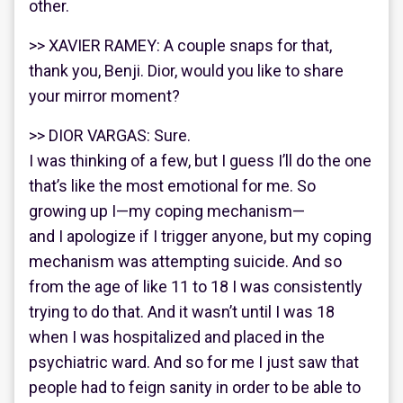
other.
>> XAVIER RAMEY: A couple snaps for that,
thank you, Benji. Dior, would you like to share
your mirror moment?
>> DIOR VARGAS: Sure.
I was thinking of a few, but I guess I’ll do the one
that’s like the most emotional for me. So
growing up I—my coping mechanism—
and I apologize if I trigger anyone, but my coping
mechanism was attempting suicide. And so
from the age of like 11 to 18 I was consistently
trying to do that. And it wasn’t until I was 18
when I was hospitalized and placed in the
psychiatric ward. And so for me I just saw that
people had to feign sanity in order to be able to