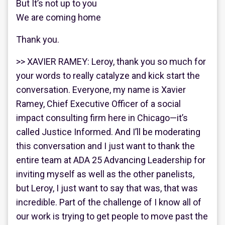
But It’s not up to you
We are coming home
Thank you.
>> XAVIER RAMEY: Leroy, thank you so much for
your words to really catalyze and kick start the
conversation. Everyone, my name is Xavier
Ramey, Chief Executive Officer of a social
impact consulting firm here in Chicago—it’s
called Justice Informed. And I’ll be moderating
this conversation and I just want to thank the
entire team at ADA 25 Advancing Leadership for
inviting myself as well as the other panelists,
but Leroy, I just want to say that was, that was
incredible. Part of the challenge of I know all of
our work is trying to get people to move past the