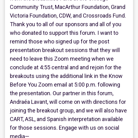
Community Trust, MacArthur Foundation, Grand
Victoria Foundation, CDW, and Crossroads Fund.
Thank you to all of our sponsors and all of you
who donated to support this forum. I want to
remind those who signed up for the post
presentation breakout sessions that they will
need to leave this Zoom meeting when we
conclude at 4:55 central and and rejoin for the
breakouts using the additional link in the Know
Before You Zoom email at 5:00 p.m. following
the presentation. Our partner in this forum,
Andraéa Lavant, will come on with directions for
joining the breakout group, and we will also have
CART, ASL, and Spanish interpretation available
for those sessions. Engage with us on social
media—