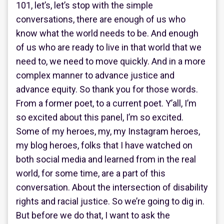
101, let’s, let’s stop with the simple
conversations, there are enough of us who
know what the world needs to be. And enough
of us who are ready to live in that world that we
need to, we need to move quickly. And in a more
complex manner to advance justice and
advance equity. So thank you for those words.
From a former poet, to a current poet. Y’all, I’m
so excited about this panel, I’m so excited.
Some of my heroes, my, my Instagram heroes,
my blog heroes, folks that I have watched on
both social media and learned from in the real
world, for some time, are a part of this
conversation. About the intersection of disability
rights and racial justice. So we’re going to dig in.
But before we do that, I want to ask the