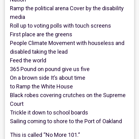
Ramp the political arena Cover by the disability
media
Roll up to voting polls with touch screens
First place are the greens
People Climate Movement with houseless and
disabled taking the lead
Feed the world
365 Pound on pound give us five
On a brown side It’s about time
to Ramp the White House
Black robes covering crutches on the Supreme
Court
Trickle it down to school boards
Sailing coming to shore to the Port of Oakland
This is called “No More 101.”