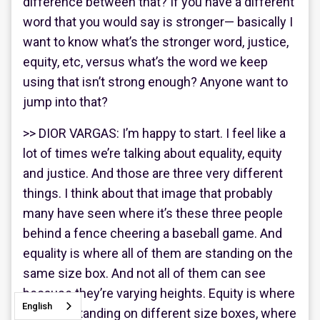
difference between that? If you have a different
word that you would say is stronger— basically I
want to know what’s the stronger word, justice,
equity, etc, versus what’s the word we keep
using that isn’t strong enough? Anyone want to
jump into that?
>> DIOR VARGAS: I’m happy to start. I feel like a
lot of times we’re talking about equality, equity
and justice. And those are three very different
things. I think about that image that probably
many have seen where it’s these three people
behind a fence cheering a baseball game. And
equality is where all of them are standing on the
same size box. And not all of them can see
because they’re varying heights. Equity is where
English
they are standing on different size boxes, where