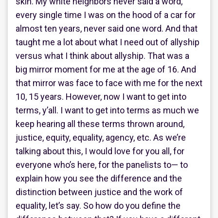
skin. My white neighbors never said a word,
every single time I was on the hood of a car for
almost ten years, never said one word. And that
taught me a lot about what I need out of allyship
versus what I think about allyship. That was a
big mirror moment for me at the age of 16. And
that mirror was face to face with me for the next
10, 15 years. However, now I want to get into
terms, y’all. I want to get into terms as much we
keep hearing all these terms thrown around,
justice, equity, equality, agency, etc. As we’re
talking about this, I would love for you all, for
everyone who’s here, for the panelists to— to
explain how you see the difference and the
distinction between justice and the work of
equality, let’s say. So how do you define the