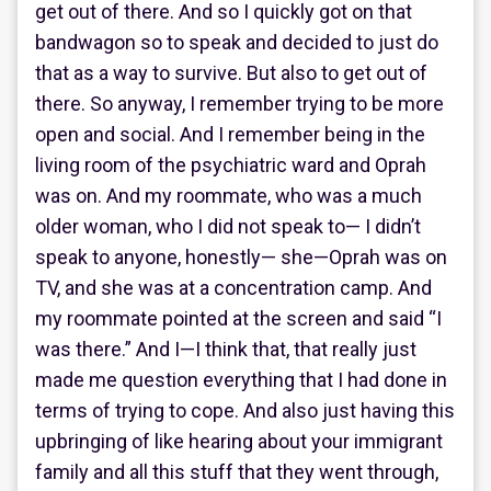
get out of there. And so I quickly got on that
bandwagon so to speak and decided to just do
that as a way to survive. But also to get out of
there. So anyway, I remember trying to be more
open and social. And I remember being in the
living room of the psychiatric ward and Oprah
was on. And my roommate, who was a much
older woman, who I did not speak to— I didn’t
speak to anyone, honestly— she—Oprah was on
TV, and she was at a concentration camp. And
my roommate pointed at the screen and said “I
was there.” And I—I think that, that really just
made me question everything that I had done in
terms of trying to cope. And also just having this
upbringing of like hearing about your immigrant
family and all this stuff that they went through,