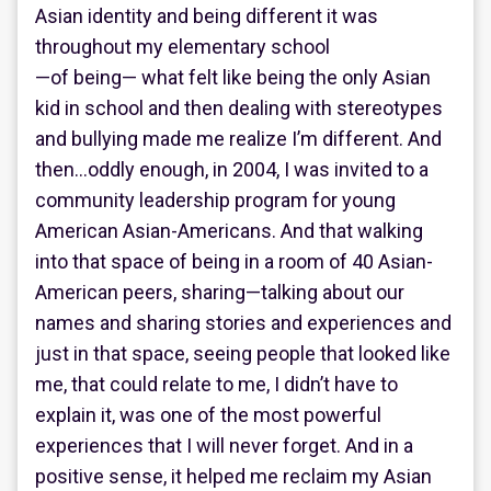
Asian identity and being different it was
throughout my elementary school
—of being— what felt like being the only Asian
kid in school and then dealing with stereotypes
and bullying made me realize I’m different. And
then…oddly enough, in 2004, I was invited to a
community leadership program for young
American Asian-Americans. And that walking
into that space of being in a room of 40 Asian-
American peers, sharing—talking about our
names and sharing stories and experiences and
just in that space, seeing people that looked like
me, that could relate to me, I didn’t have to
explain it, was one of the most powerful
experiences that I will never forget. And in a
positive sense, it helped me reclaim my Asian