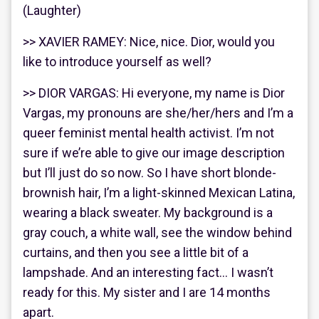
(Laughter)
>> XAVIER RAMEY: Nice, nice. Dior, would you
like to introduce yourself as well?
>> DIOR VARGAS: Hi everyone, my name is Dior
Vargas, my pronouns are she/her/hers and I’m a
queer feminist mental health activist. I’m not
sure if we’re able to give our image description
but I’ll just do so now. So I have short blonde-
brownish hair, I’m a light-skinned Mexican Latina,
wearing a black sweater. My background is a
gray couch, a white wall, see the window behind
curtains, and then you see a little bit of a
lampshade. And an interesting fact… I wasn’t
ready for this. My sister and I are 14 months
apart.