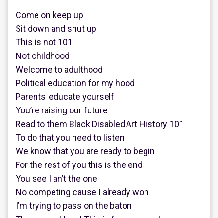
Come on keep up
Sit down and shut up
This is not 101
Not childhood
Welcome to adulthood
Political education for my hood
Parents educate yourself
You’re raising our future
Read to them Black Disabled Art History 101
To do that you need to listen
We know that you are ready to begin
For the rest of you this is the end
You see I an’t the one
No competing cause I already won
I’m trying to pass on the baton