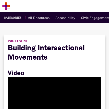
All Resources
Accessibility
Civic Engagemen
CATEGORIES
PAST EVENT
Building Intersectional
Movements
Video