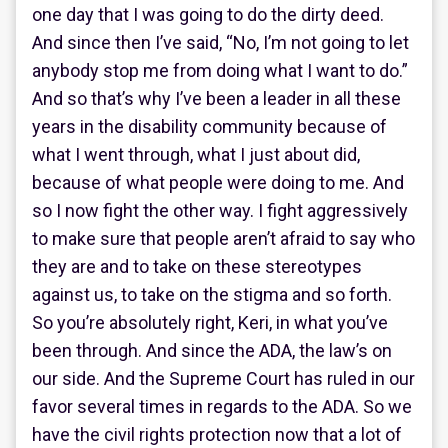
one day that I was going to do the dirty deed.
And since then I’ve said, “No, I’m not going to let
anybody stop me from doing what I want to do.”
And so that’s why I’ve been a leader in all these
years in the disability community because of
what I went through, what I just about did,
because of what people were doing to me. And
so I now fight the other way. I fight aggressively
to make sure that people aren’t afraid to say who
they are and to take on these stereotypes
against us, to take on the stigma and so forth.
So you’re absolutely right, Keri, in what you’ve
been through. And since the ADA, the law’s on
our side. And the Supreme Court has ruled in our
favor several times in regards to the ADA. So we
have the civil rights protection now that a lot of