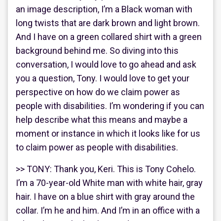
an image description, I’m a Black woman with
long twists that are dark brown and light brown.
And I have on a green collared shirt with a green
background behind me. So diving into this
conversation, I would love to go ahead and ask
you a question, Tony. I would love to get your
perspective on how do we claim power as
people with disabilities. I’m wondering if you can
help describe what this means and maybe a
moment or instance in which it looks like for us
to claim power as people with disabilities.
>> TONY: Thank you, Keri. This is Tony Cohelo.
I’m a 70-year-old White man with white hair, gray
hair. I have on a blue shirt with gray around the
collar. I’m he and him. And I’m in an office with a