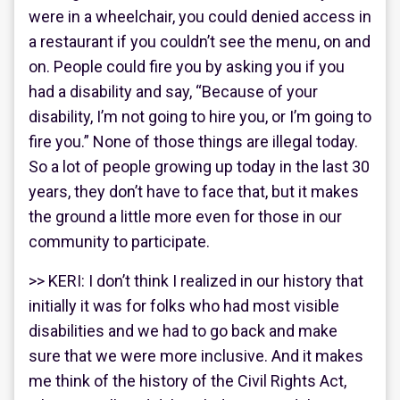
were in a wheelchair, you could denied access in
a restaurant if you couldn’t see the menu, on and
on. People could fire you by asking you if you
had a disability and say, “Because of your
disability, I’m not going to hire you, or I’m going to
fire you.” None of those things are illegal today.
So a lot of people growing up today in the last 30
years, they don’t have to face that, but it makes
the ground a little more even for those in our
community to participate.
>> KERI: I don’t think I realized in our history that
initially it was for folks who had most visible
disabilities and we had to go back and make
sure that we were more inclusive. And it makes
me think of the history of the Civil Rights Act,