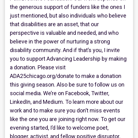
the generous support of funders like the ones I
just mentioned, but also individuals who believe
that disabilities are an asset, that our
perspective is valuable and needed, and who
believe in the power of nurturing a strong
disability community. And if that’s you, I invite
you to support Advancing Leadership by making
a donation. Please visit
ADA25chicago.org/donate to make a donation
this giving season. Also be sure to follow us on
social media. We’re on Facebook, Twitter,
LinkedIn, and Medium. To learn more about our
work and to make sure you don’t miss events
like the one you are joining right now. To get our
evening started, I’d like to welcome poet,
blogger, activist, and fellow positive disruptor,