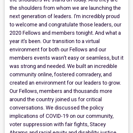
the shoulders from whom we are launching the
next generation of leaders. I’m incredibly proud
to welcome and congratulate those leaders, our
2020 Fellows and members tonight. And what a
year it’s been. Our transition to a virtual
environment for both our Fellows and our
members events wasn’t easy or seamless, but it
was strong and needed. We built an incredible
community online, fostered comradery, and
created an environment for our leaders to grow.
Our Fellows, members and thousands more
around the country joined us for critical
conversations. We discussed the policy
implications of COVID-19 on our community,
voter suppression with fair fights, Stacey
Abrams and racial equity and disability justice