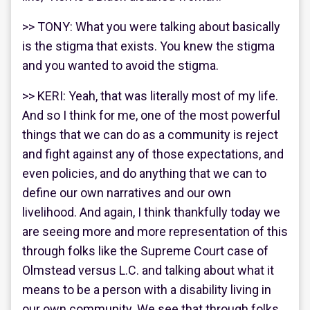
>> TONY: What you were talking about basically
is the stigma that exists. You knew the stigma
and you wanted to avoid the stigma.
>> KERI: Yeah, that was literally most of my life.
And so I think for me, one of the most powerful
things that we can do as a community is reject
and fight against any of those expectations, and
even policies, and do anything that we can to
define our own narratives and our own
livelihood. And again, I think thankfully today we
are seeing more and more representation of this
through folks like the Supreme Court case of
Olmstead versus L.C. and talking about what it
means to be a person with a disability living in
our own community. We see that through folks