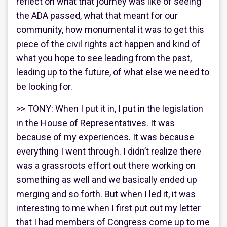
reflect on what that journey was like of seeing
the ADA passed, what that meant for our
community, how monumental it was to get this
piece of the civil rights act happen and kind of
what you hope to see leading from the past,
leading up to the future, of what else we need to
be looking for.
>> TONY: When I put it in, I put in the legislation
in the House of Representatives. It was
because of my experiences. It was because
everything I went through. I didn’t realize there
was a grassroots effort out there working on
something as well and we basically ended up
merging and so forth. But when I led it, it was
interesting to me when I first put out my letter
that I had members of Congress come up to me