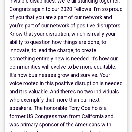
invisible disabilities. We’re all standing together.
Congrats again to our 2020 Fellows. I’m so proud
of you that you are a part of our network and
you’re part of our network of positive disruptors.
Know that your disruption, which is really your
ability to question how things are done, to
innovate, to lead the charge, to create
something entirely new is needed. It’s how our
communities will evolve to be more equitable.
It’s how businesses grow and survive. Your
voice rooted in this positive disruption is needed
and it is valuable. And there’s no two individuals
who exemplify that more than our next
speakers. The honorable Tony Coelho is a
former US Congressman from California and
was primary sponsor of the Americans with