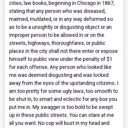
cities, law books, beginning in Chicago in 1867,
stating that any person who was diseased,
maimed, mutilated, or in any way deformed so
as to be a unsightly or disgusting object or an
improper person to be allowed in or on the
streets, highways, thoroughfares, or public
places in the city shall not there enter or expose
himself to public view under the penalty of $1
for each offense. Any person who looked like
me was deemed disgusting and was locked
away from the eyes of the upstanding citizens. I
am too pretty for some ugly laws, too smooth to
be shut in, to smart and eclectic for any box you
put me in. My swagger is too bold to be swept
up in these public streets. You can stare at me
all you want. No cop will bust in my head and