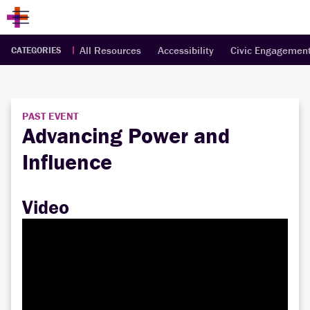
All Resources
Accessibility
Civic Engagemen
CATEGORIES
PAST EVENT
Advancing Power and
Influence
Video