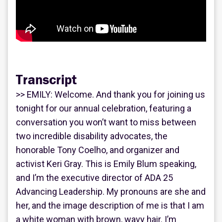
Transcript
>> EMILY: Welcome. And thank you for joining us
tonight for our annual celebration, featuring a
conversation you won’t want to miss between
two incredible disability advocates, the
honorable Tony Coelho, and organizer and
activist Keri Gray. This is Emily Blum speaking,
and I’m the executive director of ADA 25
Advancing Leadership. My pronouns are she and
her, and the image description of me is that I am
a white woman with brown, wavy hair. I’m