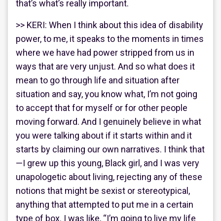
that’s what’s really important.
>> KERI: When I think about this idea of disability
power, to me, it speaks to the moments in times
where we have had power stripped from us in
ways that are very unjust. And so what does it
mean to go through life and situation after
situation and say, you know what, I’m not going
to accept that for myself or for other people
moving forward. And I genuinely believe in what
you were talking about if it starts within and it
starts by claiming our own narratives. I think that
—I grew up this young, Black girl, and I was very
unapologetic about living, rejecting any of these
notions that might be sexist or stereotypical,
anything that attempted to put me in a certain
type of box. I was like, “I’m going to live my life