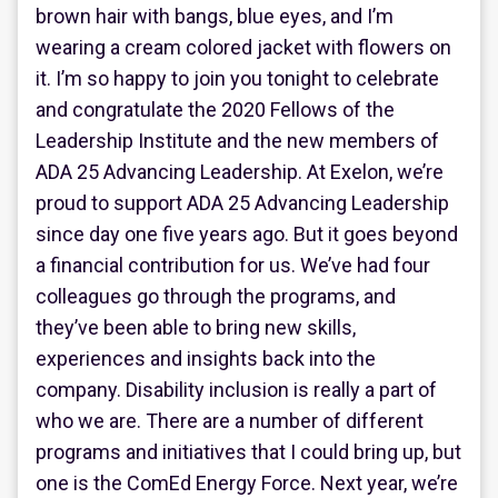
brown hair with bangs, blue eyes, and I’m
wearing a cream colored jacket with flowers on
it. I’m so happy to join you tonight to celebrate
and congratulate the 2020 Fellows of the
Leadership Institute and the new members of
ADA 25 Advancing Leadership. At Exelon, we’re
proud to support ADA 25 Advancing Leadership
since day one five years ago. But it goes beyond
a financial contribution for us. We’ve had four
colleagues go through the programs, and
they’ve been able to bring new skills,
experiences and insights back into the
company. Disability inclusion is really a part of
who we are. There are a number of different
programs and initiatives that I could bring up, but
one is the ComEd Energy Force. Next year, we’re