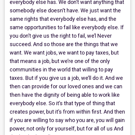
everybody else has. We don’t want anything that
somebody else doesn’t have. We just want the
same rights that everybody else has, and the
same opportunities to fail like everybody else. If
you don’t give us the right to fail, we’l Never
succeed. And so those are the things that we
want. We want jobs, we want to pay taxes, but
that means a job, but we’re one of the only
communities in the world that willing to pay
taxes. But if you give us a job, we’ll do it. And we
then can provide for our loved ones and we can
then have the dignity of being able to work like
everybody else. So it’s that type of thing that
creates power, but it’s from within first. And then
if you are willing to say who you are, you will gain
power, not only for yourself, but for all of us And