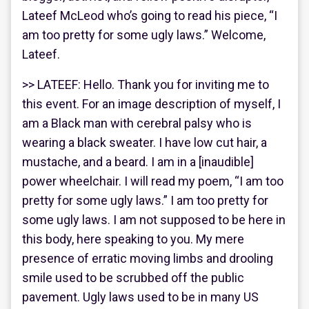
Lateef McLeod who’s going to read his piece, “I
am too pretty for some ugly laws.” Welcome,
Lateef.
>> LATEEF: Hello. Thank you for inviting me to
this event. For an image description of myself, I
am a Black man with cerebral palsy who is
wearing a black sweater. I have low cut hair, a
mustache, and a beard. I am in a [inaudible]
power wheelchair. I will read my poem, “I am too
pretty for some ugly laws.” I am too pretty for
some ugly laws. I am not supposed to be here in
this body, here speaking to you. My mere
presence of erratic moving limbs and drooling
smile used to be scrubbed off the public
pavement. Ugly laws used to be in many US