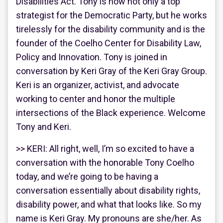
Disabilities Act. Tony is now not only a top
strategist for the Democratic Party, but he works
tirelessly for the disability community and is the
founder of the Coelho Center for Disability Law,
Policy and Innovation. Tony is joined in
conversation by Keri Gray of the Keri Gray Group.
Keri is an organizer, activist, and advocate
working to center and honor the multiple
intersections of the Black experience. Welcome
Tony and Keri.
>> KERI: All right, well, I’m so excited to have a
conversation with the honorable Tony Coelho
today, and we’re going to be having a
conversation essentially about disability rights,
disability power, and what that looks like. So my
name is Keri Gray. My pronouns are she/her. As