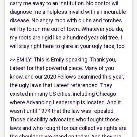
carry me away to an institution. No doctor will
diagnose me a helpless invalid with an incurable
disease. No angry mob with clubs and torches
will try to run me out of town. Whatever you do,
my roots are rigid like a hundred year old tree. I
will stay right here to glare at your ugly face, too.
>> EMILY: This is Emily speaking. Thank you,
Lateef for that powerful piece. Many of you
know, and our 2020 Fellows examined this year,
the ugly laws that Lateef referenced. They
existed in many US cities, including Chicago
where Advancing Leadership is located. And it
wasn’t until 1974 that the law was repealed.
Those disability advocates who fought those
laws and who fought for our collective rights are
the shoulders we stand on today. And they are