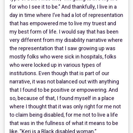
for who I see it to be.” And thankfully, I live in a
day in time where I’ve had a lot of representation
that has empowered me to live my truest and
my best form of life. I would say that has been
very different from my disability narrative where
the representation that I saw growing up was
mostly folks who were sick in hospitals, folks
who were locked up in various types of
institutions. Even though that is part of our
narrative, it was not balanced out with anything
that I found to be positive or empowering. And
so, because of that, I found myself in a place
where I thought that it was only right for me not
to claim being disabled, for me not to live a life
that was in the fullness of what it means to be
like, “Keri is a Black disabled woman.”