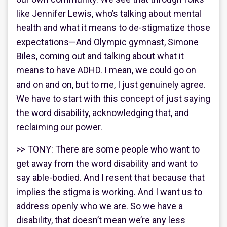
like Jennifer Lewis, who’s talking about mental
health and what it means to de-stigmatize those
expectations—And Olympic gymnast, Simone
Biles, coming out and talking about what it
means to have ADHD. I mean, we could go on
and on and on, but to me, I just genuinely agree.
We have to start with this concept of just saying
the word disability, acknowledging that, and
reclaiming our power.
>> TONY: There are some people who want to
get away from the word disability and want to
say able-bodied. And I resent that because that
implies the stigma is working. And I want us to
address openly who we are. So we have a
disability, that doesn’t mean we’re any less