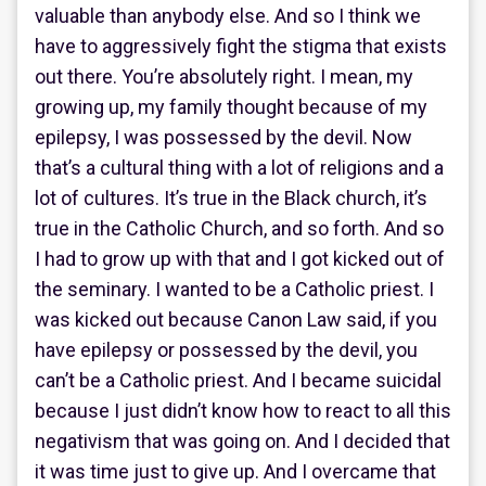
valuable than anybody else. And so I think we
have to aggressively fight the stigma that exists
out there. You’re absolutely right. I mean, my
growing up, my family thought because of my
epilepsy, I was possessed by the devil. Now
that’s a cultural thing with a lot of religions and a
lot of cultures. It’s true in the Black church, it’s
true in the Catholic Church, and so forth. And so
I had to grow up with that and I got kicked out of
the seminary. I wanted to be a Catholic priest. I
was kicked out because Canon Law said, if you
have epilepsy or possessed by the devil, you
can’t be a Catholic priest. And I became suicidal
because I just didn’t know how to react to all this
negativism that was going on. And I decided that
it was time just to give up. And I overcame that