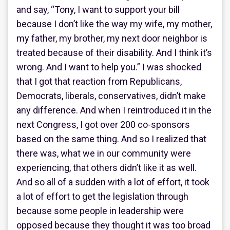
and say, “Tony, I want to support your bill
because I don’t like the way my wife, my mother,
my father, my brother, my next door neighbor is
treated because of their disability. And I think it’s
wrong. And I want to help you.” I was shocked
that I got that reaction from Republicans,
Democrats, liberals, conservatives, didn’t make
any difference. And when I reintroduced it in the
next Congress, I got over 200 co-sponsors
based on the same thing. And so I realized that
there was, what we in our community were
experiencing, that others didn’t like it as well.
And so all of a sudden with a lot of effort, it took
a lot of effort to get the legislation through
because some people in leadership were
opposed because they thought it was too broad