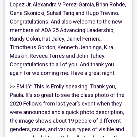
Lopez Jr, Alexandra V Perez-Garcia, Brian Rohde,
Gene Skonicki, Suhail Tariq and Hugo Trevino.
Congratulations. And also welcome to the new
members of ADA 25 Advancing Leadership,
Randy Colon, Pat Daley, Daniel Ferriera,
Timotheus Gordon, Kenneth Jennings, Kira
Meskin, Reveca Torres and John Tuhey.
Congratulations to all of you. And thank you
again for welcoming me. Have a great night.
>> EMILY: This is Emily speaking. Thank you,
Paula. It’s so great to see the class photo of the
2020 Fellows from last year’s event when they
were announced and a quick photo description,
the image shows about 19 people of different
genders, races, and various types of visible and