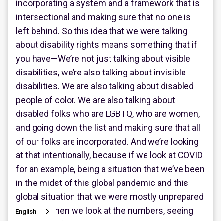
incorporating a system and a framework that is
intersectional and making sure that no one is
left behind. So this idea that we were talking
about disability rights means something that if
you have—We’re not just talking about visible
disabilities, we’re also talking about invisible
disabilities. We are also talking about disabled
people of color. We are also talking about
disabled folks who are LGBTQ, who are women,
and going down the list and making sure that all
of our folks are incorporated. And we’re looking
at that intentionally, because if we look at COVID
for an example, being a situation that we’ve been
in the midst of this global pandemic and this
global situation that we were mostly unprepared
for. And when we look at the numbers, seeing
English