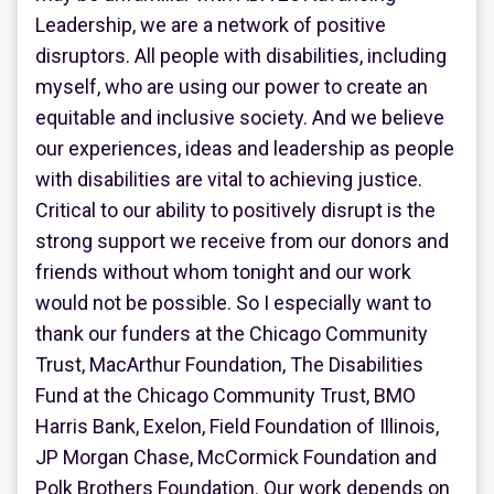
Leadership, we are a network of positive
disruptors. All people with disabilities, including
myself, who are using our power to create an
equitable and inclusive society. And we believe
our experiences, ideas and leadership as people
with disabilities are vital to achieving justice.
Critical to our ability to positively disrupt is the
strong support we receive from our donors and
friends without whom tonight and our work
would not be possible. So I especially want to
thank our funders at the Chicago Community
Trust, MacArthur Foundation, The Disabilities
Fund at the Chicago Community Trust, BMO
Harris Bank, Exelon, Field Foundation of Illinois,
JP Morgan Chase, McCormick Foundation and
Polk Brothers Foundation. Our work depends on