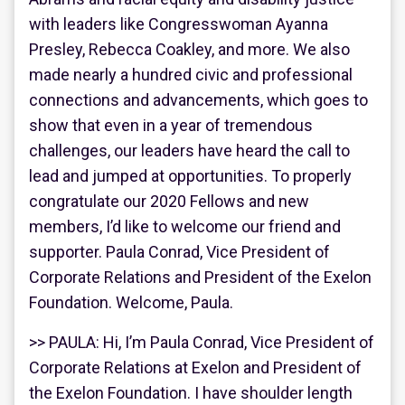
with leaders like Congresswoman Ayanna
Presley, Rebecca Coakley, and more. We also
made nearly a hundred civic and professional
connections and advancements, which goes to
show that even in a year of tremendous
challenges, our leaders have heard the call to
lead and jumped at opportunities. To properly
congratulate our 2020 Fellows and new
members, I’d like to welcome our friend and
supporter. Paula Conrad, Vice President of
Corporate Relations and President of the Exelon
Foundation. Welcome, Paula.
>> PAULA: Hi, I’m Paula Conrad, Vice President of
Corporate Relations at Exelon and President of
the Exelon Foundation. I have shoulder length