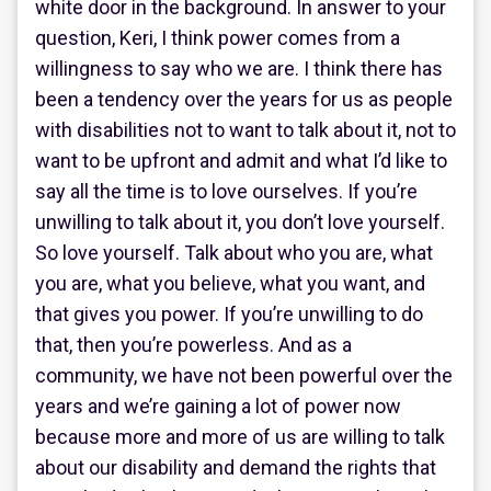
white door in the background. In answer to your
question, Keri, I think power comes from a
willingness to say who we are. I think there has
been a tendency over the years for us as people
with disabilities not to want to talk about it, not to
want to be upfront and admit and what I’d like to
say all the time is to love ourselves. If you’re
unwilling to talk about it, you don’t love yourself.
So love yourself. Talk about who you are, what
you are, what you believe, what you want, and
that gives you power. If you’re unwilling to do
that, then you’re powerless. And as a
community, we have not been powerful over the
years and we’re gaining a lot of power now
because more and more of us are willing to talk
about our disability and demand the rights that