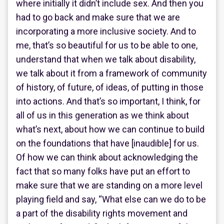
where initially it didn’t include sex. And then you
had to go back and make sure that we are
incorporating a more inclusive society. And to
me, that’s so beautiful for us to be able to one,
understand that when we talk about disability,
we talk about it from a framework of community
of history, of future, of ideas, of putting in those
into actions. And that’s so important, I think, for
all of us in this generation as we think about
what’s next, about how we can continue to build
on the foundations that have [inaudible] for us.
Of how we can think about acknowledging the
fact that so many folks have put an effort to
make sure that we are standing on a more level
playing field and say, “What else can we do to be
a part of the disability rights movement and