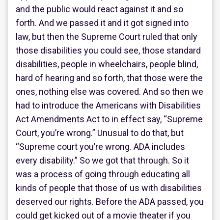
and the public would react against it and so
forth. And we passed it and it got signed into
law, but then the Supreme Court ruled that only
those disabilities you could see, those standard
disabilities, people in wheelchairs, people blind,
hard of hearing and so forth, that those were the
ones, nothing else was covered. And so then we
had to introduce the Americans with Disabilities
Act Amendments Act to in effect say, “Supreme
Court, you’re wrong.” Unusual to do that, but
“Supreme court you’re wrong. ADA includes
every disability.” So we got that through. So it
was a process of going through educating all
kinds of people that those of us with disabilities
deserved our rights. Before the ADA passed, you
could get kicked out of a movie theater if you