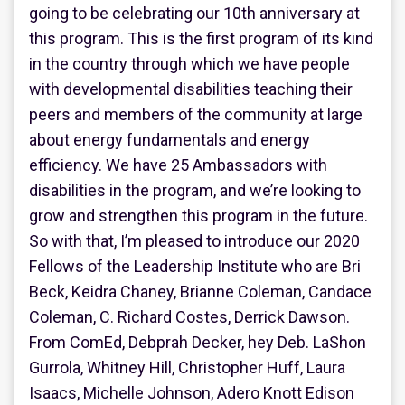
going to be celebrating our 10th anniversary at
this program. This is the first program of its kind
in the country through which we have people
with developmental disabilities teaching their
peers and members of the community at large
about energy fundamentals and energy
efficiency. We have 25 Ambassadors with
disabilities in the program, and we’re looking to
grow and strengthen this program in the future.
So with that, I’m pleased to introduce our 2020
Fellows of the Leadership Institute who are Bri
Beck, Keidra Chaney, Brianne Coleman, Candace
Coleman, C. Richard Costes, Derrick Dawson.
From ComEd, Debprah Decker, hey Deb. LaShon
Gurrola, Whitney Hill, Christopher Huff, Laura
Isaacs, Michelle Johnson, Adero Knott Edison