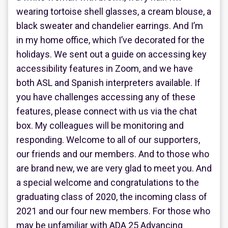
wearing tortoise shell glasses, a cream blouse, a
black sweater and chandelier earrings. And I’m
in my home office, which I’ve decorated for the
holidays. We sent out a guide on accessing key
accessibility features in Zoom, and we have
both ASL and Spanish interpreters available. If
you have challenges accessing any of these
features, please connect with us via the chat
box. My colleagues will be monitoring and
responding. Welcome to all of our supporters,
our friends and our members. And to those who
are brand new, we are very glad to meet you. And
a special welcome and congratulations to the
graduating class of 2020, the incoming class of
2021 and our four new members. For those who
may be unfamiliar with ADA 25 Advancing