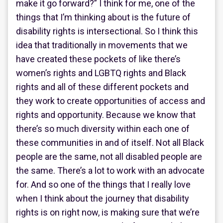
make it go forward?” I think for me, one of the
things that I’m thinking about is the future of
disability rights is intersectional. So I think this
idea that traditionally in movements that we
have created these pockets of like there’s
women’s rights and LGBTQ rights and Black
rights and all of these different pockets and
they work to create opportunities of access and
rights and opportunity. Because we know that
there’s so much diversity within each one of
these communities in and of itself. Not all Black
people are the same, not all disabled people are
the same. There’s a lot to work with an advocate
for. And so one of the things that I really love
when I think about the journey that disability
rights is on right now, is making sure that we’re