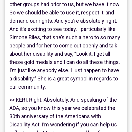
other groups had prior to us, but we have it now.
So we should be able to use it, respect it, and
demand our rights. And you’re absolutely right.
And it’s exciting to see today. I particularly like
Simone Biles, that she’s such a hero to so many
people and for her to come out openly and talk
about her disability and say, “Look it, I get all
these gold medals and I can do all these things.
I’m just like anybody else. I just happen to have
a disability.” She is a great symbol in regards to
our community.
>> KERI: Right. Absolutely. And speaking of the
ADA, so you know this year we celebrated the
30th anniversary of the Americans with
Disability Act. I’m wondering if you can help us