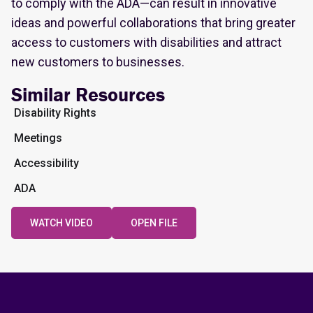
to comply with the ADA—can result in innovative
ideas and powerful collaborations that bring greater
access to customers with disabilities and attract
new customers to businesses.
Similar Resources
Disability Rights
Meetings
Accessibility
ADA
WATCH VIDEO
OPEN FILE