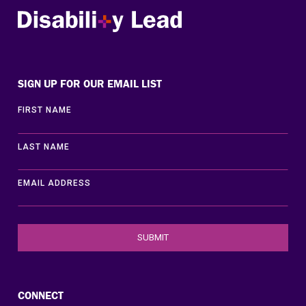
Disability Lead
SIGN UP FOR OUR EMAIL LIST
FIRST NAME
LAST NAME
EMAIL ADDRESS
CONNECT