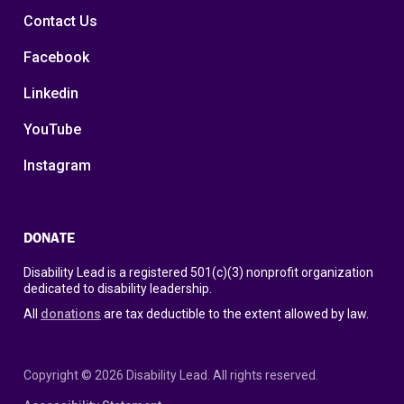
Contact Us
Facebook
Linkedin
YouTube
Instagram
DONATE
Disability Lead is a registered 501(c)(3) nonprofit organization
dedicated to disability leadership.
All
donations
are tax deductible to the extent allowed by law.
Copyright © 2026 Disability Lead. All rights reserved.