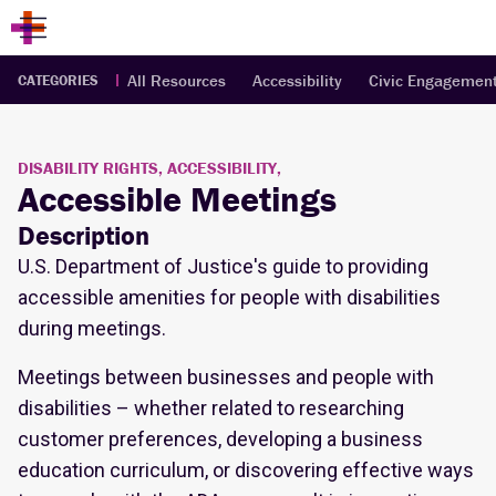
All Resources
Accessibility
Civic Engagemen
CATEGORIES
DISABILITY RIGHTS, ACCESSIBILITY,
Accessible Meetings
Description
U.S. Department of Justice's guide to providing
accessible amenities for people with disabilities
during meetings.
Meetings between businesses and people with
disabilities – whether related to researching
customer preferences, developing a business
education curriculum, or discovering effective ways