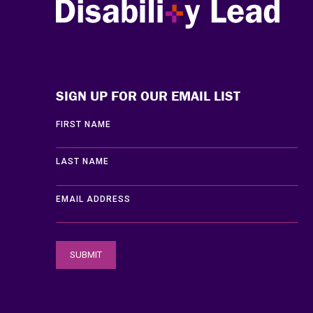
Disability Lead
SIGN UP FOR OUR EMAIL LIST
FIRST NAME
LAST NAME
EMAIL ADDRESS