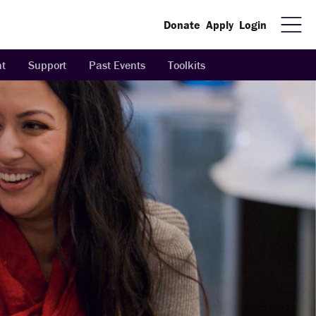
Donate
Apply
Login
t
Support
Past Events
Toolkits