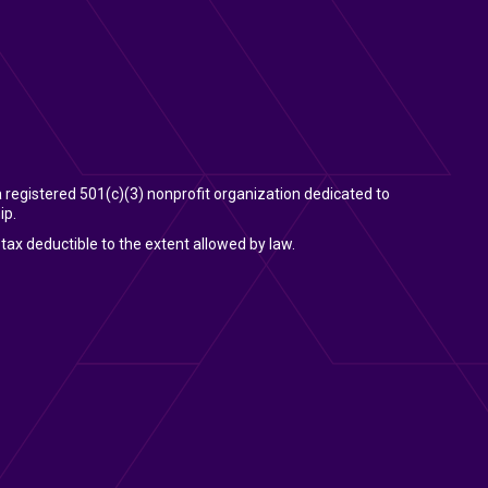
 a registered 501(c)(3) nonprofit organization dedicated to
ip.
tax deductible to the extent allowed by law.