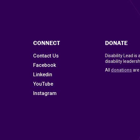
CONNECT
DONATE
Contact Us
Disability Lead is
disability leadersh
Facebook
All
donations
are 
Linkedin
YouTube
Instagram