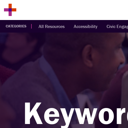
All Resources
Accessibility
Civic Eng
CATEGORIES
Keywor