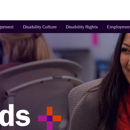
agement
Disability Culture
Disability Rights
Employmen
ds