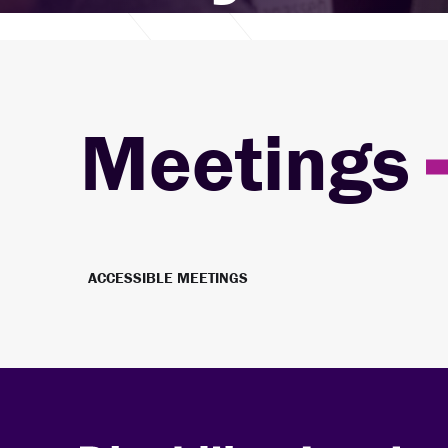
Meetings
ACCESSIBLE MEETINGS