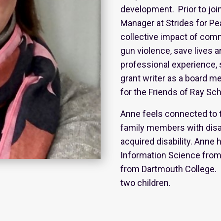
development. Prior to joi
Manager at Strides for Pe
collective impact of com
gun violence, save lives a
professional experience, 
grant writer as a board 
for the Friends of Ray Sc
Anne feels connected to t
family members with disab
acquired disability. Anne 
Information Science from 
from Dartmouth College. 
two children.