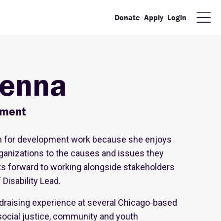
Donate
Apply
Login
enna
pment
n for development work because she enjoys
ganizations to the causes and issues they
ks forward to working alongside stakeholders
Disability Lead.
draising experience at several Chicago-based
social justice, community and youth