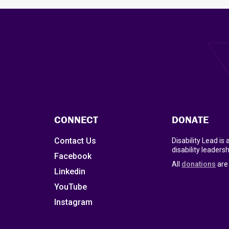
CONNECT
DONATE
Contact Us
Disability Lead is
disability leadersh
Facebook
All
donations
are 
Linkedin
YouTube
Instagram