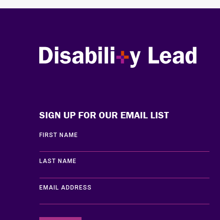
Disability Lead
SIGN UP FOR OUR EMAIL LIST
FIRST NAME
LAST NAME
EMAIL ADDRESS