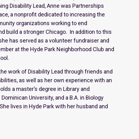
ning Disability Lead, Anne was Partnerships
ace, a nonprofit dedicated to increasing the
munity organizations working to end
nd build a stronger Chicago. In addition to this
she has served as a volunteer fundraiser and
member at the Hyde Park Neighborhood Club and
hool.
he work of Disability Lead through friends and
ilities, as well as her own experience with an
holds a master’s degree in Library and
Dominican University, and a B.A. in Biology
She lives in Hyde Park with her husband and