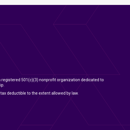
 a registered 501(c)(3) nonprofit organization dedicated to
ip.
tax deductible to the extent allowed by law.