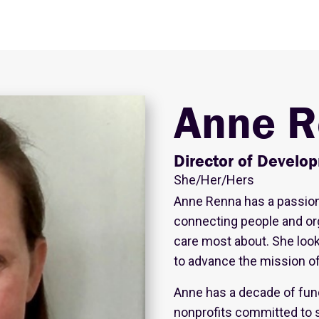
Anne R
Director of Develo
She/Her/Hers
Anne Renna has a passio
connecting people and or
care most about. She loo
to advance the mission of 
Anne has a decade of fun
nonprofits committed to 