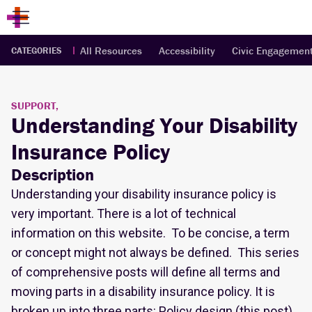
All Resources
Accessibility
Civic Engagemen
CATEGORIES
SUPPORT,
Understanding Your Disability
Insurance Policy
Description
Understanding your disability insurance policy is
very important. There is a lot of technical
information on this website. To be concise, a term
or concept might not always be defined. This series
of comprehensive posts will define all terms and
moving parts in a disability insurance policy. It is
broken up into three parts: Policy design (this post),