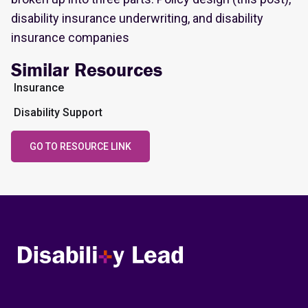
disability insurance underwriting, and disability
insurance companies
Similar Resources
Insurance
Disability Support
GO TO RESOURCE LINK
Disability Lead