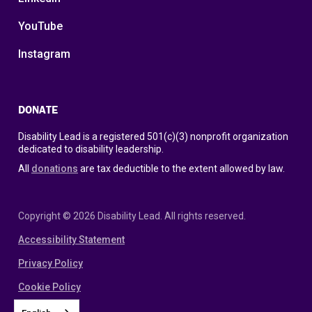
YouTube
Instagram
DONATE
Disability Lead is a registered 501(c)(3) nonprofit organization
dedicated to disability leadership.
All
donations
are tax deductible to the extent allowed by law.
Copyright © 2026 Disability Lead. All rights reserved.
Accessibility Statement
Privacy Policy
Cookie Policy