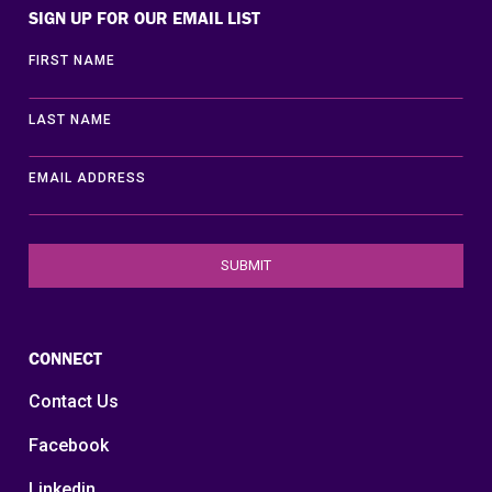
SIGN UP FOR OUR EMAIL LIST
FIRST NAME
LAST NAME
EMAIL ADDRESS
CONNECT
Contact Us
Facebook
Linkedin