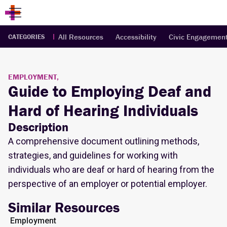
All Resources
Accessibility
Civic Engagemen
CATEGORIES
EMPLOYMENT,
Guide to Employing Deaf and
Hard of Hearing Individuals
Description
A comprehensive document outlining methods,
strategies, and guidelines for working with
individuals who are deaf or hard of hearing from the
perspective of an employer or potential employer.
Similar Resources
Employment