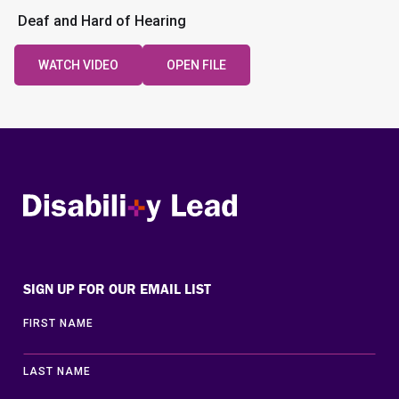
Deaf and Hard of Hearing
WATCH VIDEO
OPEN FILE
Disability Lead
SIGN UP FOR OUR EMAIL LIST
FIRST NAME
LAST NAME