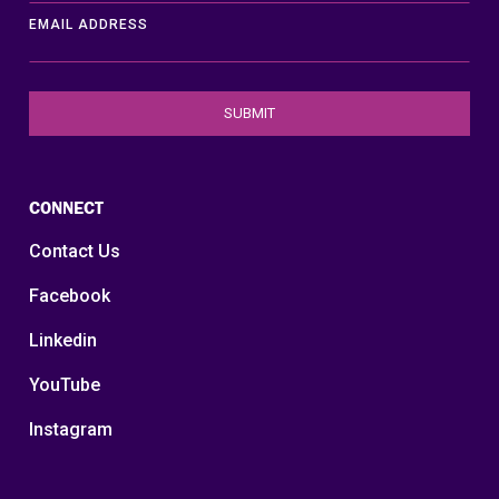
EMAIL ADDRESS
CONNECT
Contact Us
Facebook
Linkedin
YouTube
Instagram