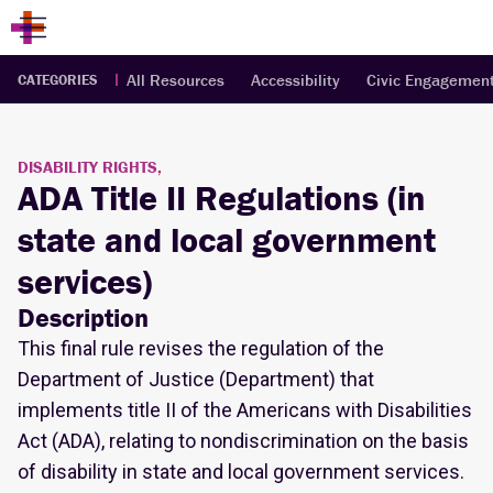
All Resources
Accessibility
Civic Engagemen
CATEGORIES
DISABILITY RIGHTS,
ADA Title II Regulations (in
state and local government
services)
Description
This final rule revises the regulation of the
Department of Justice (Department) that
implements title II of the Americans with Disabilities
Act (ADA), relating to nondiscrimination on the basis
of disability in state and local government services.