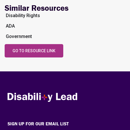
Similar Resources
Disability Rights
ADA
Government
GO TO RESOURCE LINK
Disability Lead
SIGN UP FOR OUR EMAIL LIST