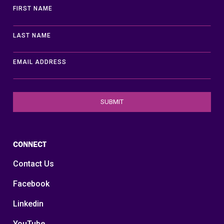
FIRST NAME
LAST NAME
EMAIL ADDRESS
CONNECT
Contact Us
Facebook
Linkedin
YouTube