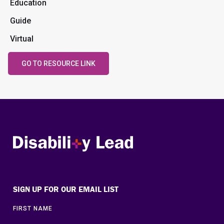
Education
Guide
Virtual
GO TO RESOURCE LINK
Disability Lead
SIGN UP FOR OUR EMAIL LIST
FIRST NAME