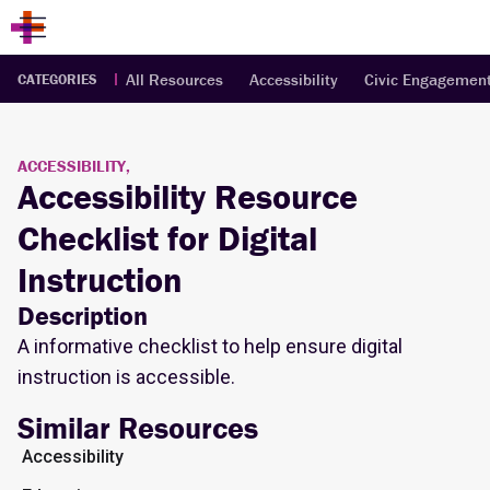
All Resources
Accessibility
Civic Engagemen
CATEGORIES
ACCESSIBILITY,
Accessibility Resource
Checklist for Digital
Instruction
Description
A informative checklist to help ensure digital
instruction is accessible.
Similar Resources
Accessibility