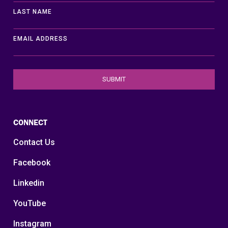
LAST NAME
EMAIL ADDRESS
CONNECT
Contact Us
Facebook
Linkedin
YouTube
Instagram