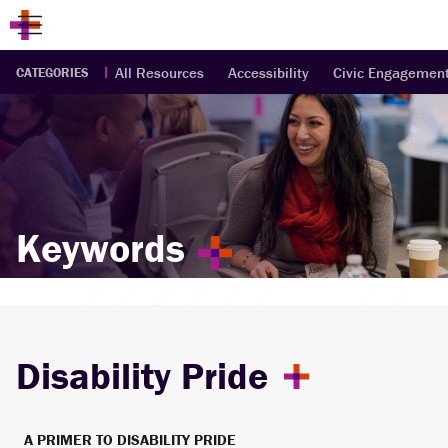
All Resources
Accessibility
Civic Engagemen
CATEGORIES
Keywords
Disability Pride
A PRIMER TO DISABILITY PRIDE