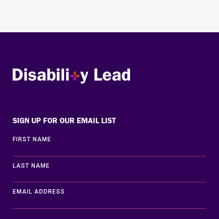
Disability Lead
SIGN UP FOR OUR EMAIL LIST
FIRST NAME
LAST NAME
EMAIL ADDRESS