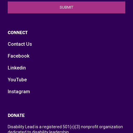
CONNECT
Contact Us
Facebook
Linkedin
YouTube
Instagram
DONATE
Disability Lead is a registered 501(c)(3) nonprofit organization
dedicated to disability leadership.