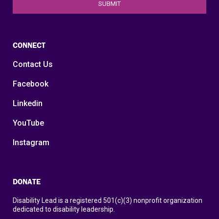
CONNECT
Contact Us
Facebook
Linkedin
YouTube
Instagram
DONATE
Disability Lead is a registered 501(c)(3) nonprofit organization
dedicated to disability leadership.