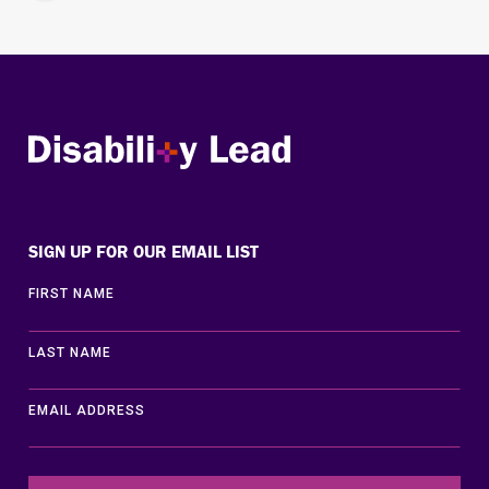
Disability Lead
SIGN UP FOR OUR EMAIL LIST
FIRST NAME
LAST NAME
EMAIL ADDRESS