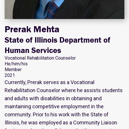
Prerak Mehta
State of Illinois Department of
Human Services
Vocational Rehabilitation Counselor
He/him/his
Member
2021
Currently, Prerak serves as a Vocational
Rehabilitation Counselor where he assists students
and adults with disabilities in obtaining and
maintaining competitive employment in the
community. Prior to his work with the State of
Illinois, he was employed as a Community Liaison