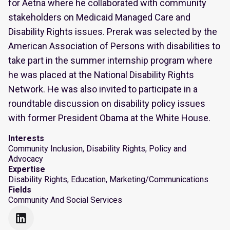
for Aetna where he collaborated with community
stakeholders on Medicaid Managed Care and
Disability Rights issues. Prerak was selected by the
American Association of Persons with disabilities to
take part in the summer internship program where
he was placed at the National Disability Rights
Network. He was also invited to participate in a
roundtable discussion on disability policy issues
with former President Obama at the White House.
Interests
Community Inclusion, Disability Rights, Policy and
Advocacy
Expertise
Disability Rights, Education, Marketing/Communications
Fields
Community And Social Services
