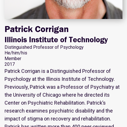
Patrick Corrigan
Illinois Institute of Technology
Distinguished Professor of Psychology
He/him/his
Member
2017
Patrick Corrigan is a Distinguished Professor of
Psychology at the Illinois Institute of Technology.
Previously, Patrick was a Professor of Psychiatry at
the University of Chicago where he directed its
Center on Psychiatric Rehabilitation. Patrick’s
research examines psychiatric disability and the
impact of stigma on recovery and rehabilitation.
Patrick has written more than 400 peer-reviewed