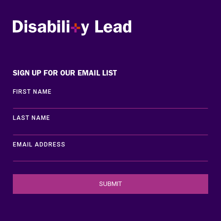
Disability Lead
SIGN UP FOR OUR EMAIL LIST
FIRST NAME
LAST NAME
EMAIL ADDRESS