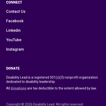
CONNECT
Contact Us
Facebook
Linkedin
YouTube
Instagram
DONATE
Disability Lead is a registered 501(c)(3) nonprofit organization
dedicated to disability leadership.
All
donations
are tax deductible to the extent allowed by law.
Copyright © 2026 Disability Lead. All rights reserved.