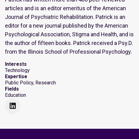
articles and is an editor emeritus of the American
Journal of Psychiatric Rehabilitation. Patrick is an
editor for a new journal published by the American
Psychological Association, Stigma and Health, and is
the author of fifteen books. Patrick received a Psy.D.
from the Illinois School of Professional Psychology.
Interests
Technology
Expertise
Public Policy, Research
Fields
Education
