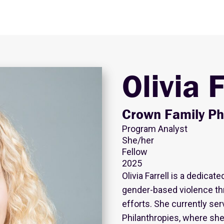
Olivia F
Crown Family Ph
Program Analyst
She/her
Fellow
2025
Olivia Farrell is a dedic
gender-based violence thr
efforts. She currently se
Philanthropies, where she 