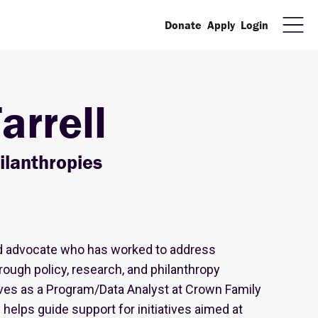
Donate
Apply
Login
arrell
ilanthropies
ated advocate who has worked to address
ough policy, research, and philanthropy
rves as a Program/Data Analyst at Crown Family
helps guide support for initiatives aimed at