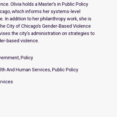
ce. Olivia holds a Master’s in Public Policy
icago, which informs her systems-level
. In addition to her philanthropy work, she is
he City of Chicago’s Gender-Based Violence
ises the city’s administration on strategies to
er-based violence.
ernment, Policy
th And Human Services, Public Policy
rvices