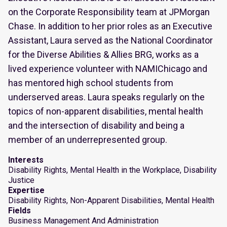
on the Corporate Responsibility team at JPMorgan
Chase. In addition to her prior roles as an Executive
Assistant, Laura served as the National Coordinator
for the Diverse Abilities & Allies BRG, works as a
lived experience volunteer with NAMIChicago and
has mentored high school students from
underserved areas. Laura speaks regularly on the
topics of non-apparent disabilities, mental health
and the intersection of disability and being a
member of an underrepresented group.
Interests
Disability Rights, Mental Health in the Workplace, Disability
Justice
Expertise
Disability Rights, Non-Apparent Disabilities, Mental Health
Fields
Business Management And Administration