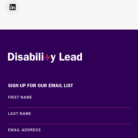

Disability Lead
SIGN UP FOR OUR EMAIL LIST
FIRST NAME
LAST NAME
EMAIL ADDRESS