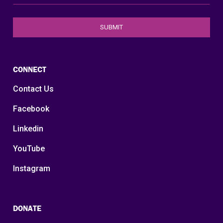
CONNECT
Contact Us
Facebook
Linkedin
YouTube
Instagram
DONATE