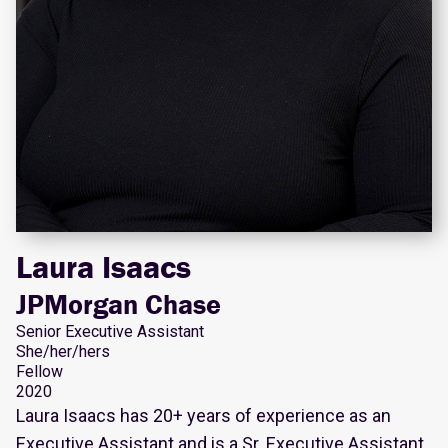
Laura Isaacs
JPMorgan Chase
Senior Executive Assistant
She/her/hers
Fellow
2020
Laura Isaacs has 20+ years of experience as an
Executive Assistant and is a Sr. Executive Assistant