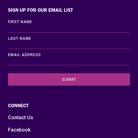
SIGN UP FOR OUR EMAIL LIST
FIRST NAME
LAST NAME
EMAIL ADDRESS
CONNECT
Contact Us
Facebook