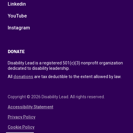
Linkedin
YouTube
Instagram
DONATE
Disability Lead is a registered 501(c)(3) nonprofit organization
dedicated to disability leadership.
All
donations
are tax deductible to the extent allowed by law.
Copyright © 2026 Disability Lead. All rights reserved.
Accessibility Statement
Privacy Policy
Cookie Policy