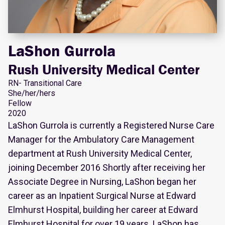
LaShon Gurrola
Rush University Medical Center
RN- Transitional Care
She/her/hers
Fellow
2020
LaShon Gurrola is currently a Registered Nurse Care
Manager for the Ambulatory Care Management
department at Rush University Medical Center,
joining December 2016 Shortly after receiving her
Associate Degree in Nursing, LaShon began her
career as an Inpatient Surgical Nurse at Edward
Elmhurst Hospital, building her career at Edward
Elmhurst Hospital for over 19 years. LaShon has