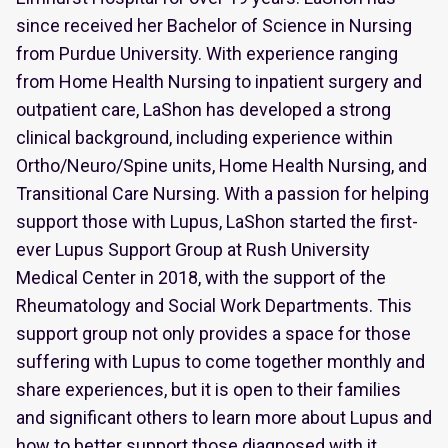
since received her Bachelor of Science in Nursing
from Purdue University. With experience ranging
from Home Health Nursing to inpatient surgery and
outpatient care, LaShon has developed a strong
clinical background, including experience within
Ortho/Neuro/Spine units, Home Health Nursing, and
Transitional Care Nursing. With a passion for helping
support those with Lupus, LaShon started the first-
ever Lupus Support Group at Rush University
Medical Center in 2018, with the support of the
Rheumatology and Social Work Departments. This
support group not only provides a space for those
suffering with Lupus to come together monthly and
share experiences, but it is open to their families
and significant others to learn more about Lupus and
how to better support those diagnosed with it.