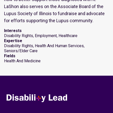
LaShon also serves on the Associate Board of the
Lupus Society of Illinois to fundraise and advocate
for efforts supporting the Lupus community.
Interests
Disability Rights, Employment, Healthcare
Expertise
Disability Rights, Health And Human Services,
Seniors/Elder Care
Fields
Health And Medicine
Disability Lead