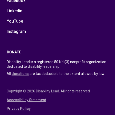
Facebook
Linkedin
YouTube
Instagram
DONATE
Disability Lead is a registered 501(c)(3) nonprofit organization
dedicated to disability leadership.
All
donations
are tax deductible to the extent allowed by law.
Copyright © 2026 Disability Lead. All rights reserved.
Accessibility Statement
Privacy Policy