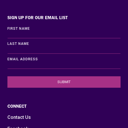
Disability Lead
SIGN UP FOR OUR EMAIL LIST
FIRST NAME
LAST NAME
EMAIL ADDRESS
CONNECT
Contact Us