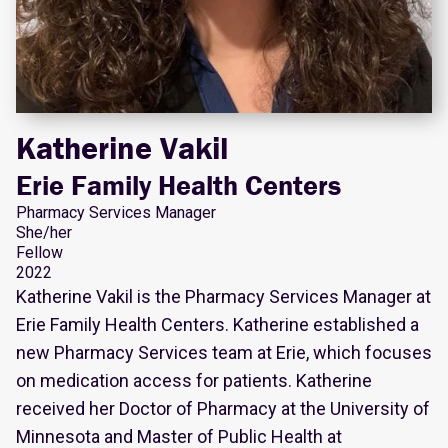
Katherine Vakil
Erie Family Health Centers
Pharmacy Services Manager
She/her
Fellow
2022
Katherine Vakil is the Pharmacy Services Manager at
Erie Family Health Centers. Katherine established a
new Pharmacy Services team at Erie, which focuses
on medication access for patients. Katherine
received her Doctor of Pharmacy at the University of
Minnesota and Master of Public Health at