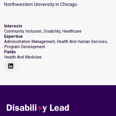
Northwestern University in Chicago.
Interests
Community Inclusion, Disability, Healthcare
Expertise
Administration Management, Health And Human Services,
Program Development
Fields
Health And Medicine
