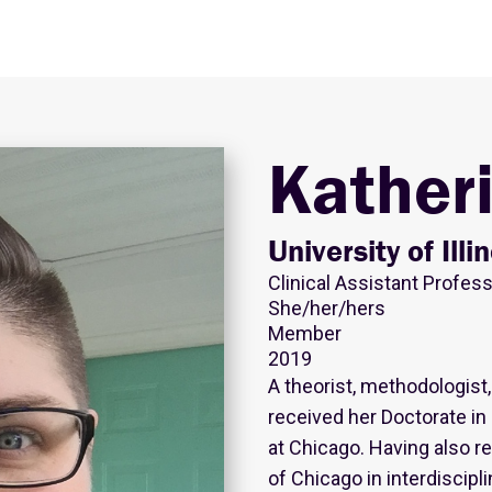
Kather
University of Ill
Clinical Assistant Profes
She/her/hers
Member
2019
A theorist, methodologist,
received her Doctorate in D
at Chicago. Having also r
of Chicago in interdiscipl