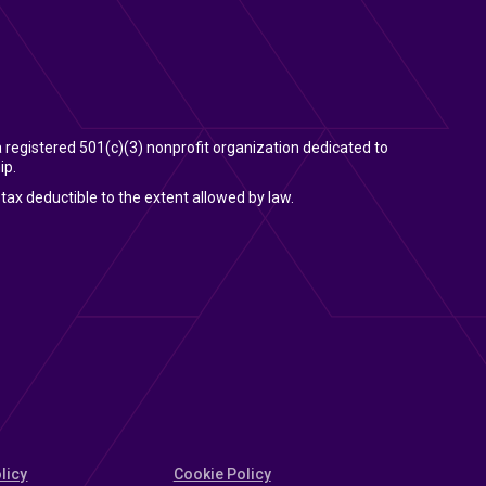
 a registered 501(c)(3) nonprofit organization dedicated to
ip.
tax deductible to the extent allowed by law.
licy
Cookie Policy