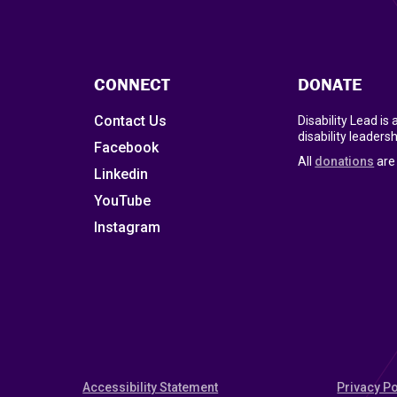
CONNECT
DONATE
Contact Us
Disability Lead is
disability leadersh
Facebook
All
donations
are 
Linkedin
YouTube
Instagram
Accessibility Statement
Privacy Po