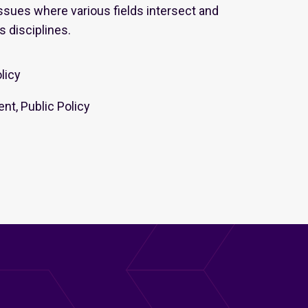
sues where various fields intersect and
s disciplines.
olicy
nt, Public Policy