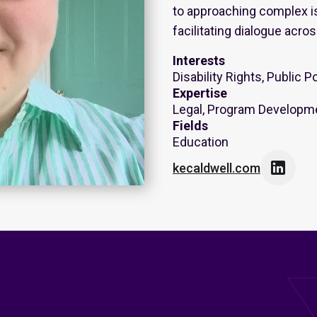
to approaching complex is
facilitating dialogue acros
Interests
Disability Rights, Public P
Expertise
Legal, Program Developme
Fields
Education

kecaldwell.com