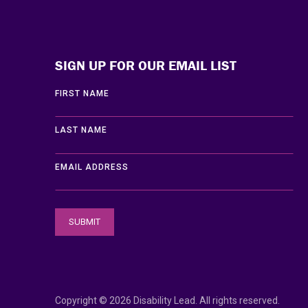
Disability Lead
SIGN UP FOR OUR EMAIL LIST
FIRST NAME
LAST NAME
EMAIL ADDRESS
Copyright © 2026 Disability Lead. All rights reserved.