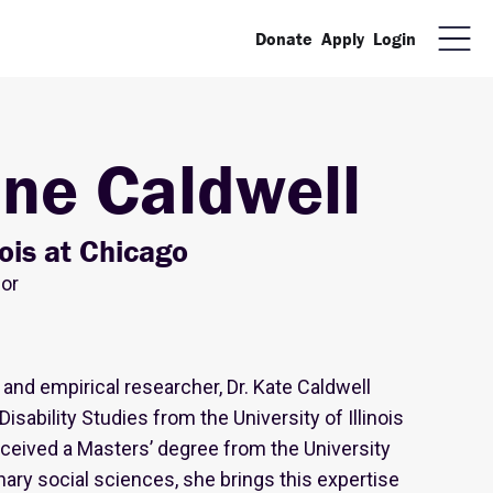
Donate
Apply
Login
ine Caldwell
inois at Chicago
sor
 and empirical researcher, Dr. Kate Caldwell
isability Studies from the University of Illinois
eceived a Masters’ degree from the University
inary social sciences, she brings this expertise