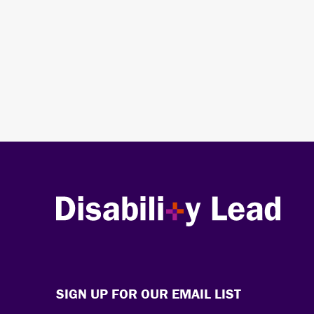
Disability Lead
SIGN UP FOR OUR EMAIL LIST