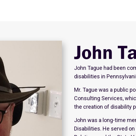
John T
John Tague had been comm
disabilities in Pennsylvan
Mr. Tague was a public pol
Consulting Services, whi
the creation of disability 
John was a long-time mem
Disabilities. He served 