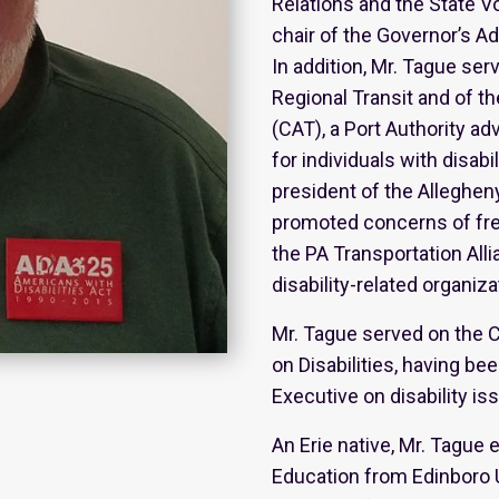
Relations and the State V
chair of the Governor’s Ad
In addition, Mr. Tague se
Regional Transit and of t
(CAT), a Port Authority ad
for individuals with disab
president of the Alleghen
promoted concerns of freq
the PA Transportation All
disability-related organiza
Mr. Tague served on the 
on Disabilities, having b
Executive on disability is
An Erie native, Mr. Tague
Education from Edinboro U