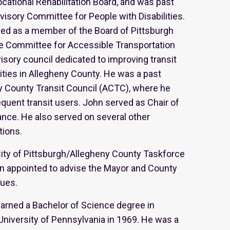
ocational Rehabilitation Board, and was past
visory Committee for People with Disabilities.
rved as a member of the Board of Pittsburgh
he Committee for Accessible Transportation
visory council dedicated to improving transit
ilities in Allegheny County. He was a past
y County Transit Council (ACTC), where he
uent transit users. John served as Chair of
iance. He also served on several other
tions.
City of Pittsburgh/Allegheny County Taskforce
een appointed to advise the Mayor and County
sues.
 earned a Bachelor of Science degree in
niversity of Pennsylvania in 1969. He was a