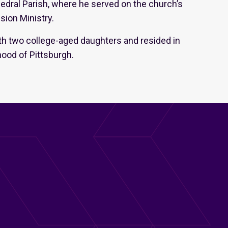
edral Parish, where he served on the church’s
sion Ministry.
th two college-aged daughters and resided in
hood of Pittsburgh.