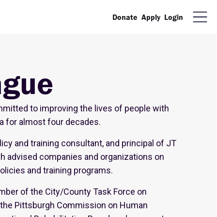
Donate
Apply
Login
ague
itted to improving the lives of people with
ia for almost four decades.
icy and training consultant, and principal of JT
ch advised companies and organizations on
policies and training programs.
ber of the City/County Task Force on
on the Pittsburgh Commission on Human