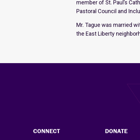
member of St. Paul’s Cath
Pastoral Council and Inclu
Mr. Tague was married wi
the East Liberty neighbor
CONNECT
DONATE