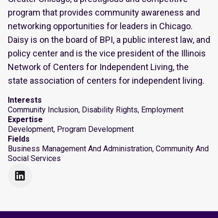
program that provides community awareness and
networking opportunities for leaders in Chicago.
Daisy is on the board of BPI, a public interest law, and
policy center and is the vice president of the Illinois
Network of Centers for Independent Living, the
state association of centers for independent living.
Interests
Community Inclusion, Disability Rights, Employment
Expertise
Development, Program Development
Fields
Business Management And Administration, Community And
Social Services
