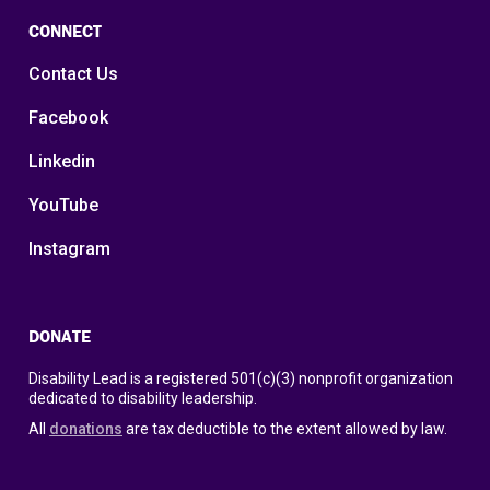
CONNECT
Contact Us
Facebook
Linkedin
YouTube
Instagram
DONATE
Disability Lead is a registered 501(c)(3) nonprofit organization
dedicated to disability leadership.
All
donations
are tax deductible to the extent allowed by law.