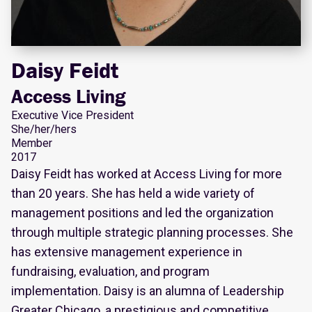
Daisy Feidt
Access Living
Executive Vice President
She/her/hers
Member
2017
Daisy Feidt has worked at Access Living for more
than 20 years. She has held a wide variety of
management positions and led the organization
through multiple strategic planning processes. She
has extensive management experience in
fundraising, evaluation, and program
implementation. Daisy is an alumna of Leadership
Greater Chicago, a prestigious and competitive