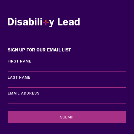
Disability Lead
SIGN UP FOR OUR EMAIL LIST
FIRST NAME
LAST NAME
EMAIL ADDRESS