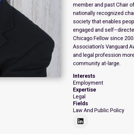
member and past Chair of 
nationally recognized cha
society that enables people
engaged and self–directe
Chicago Fellow since 2004
Association’s Vanguard A
and legal profession more
community at-large.
Interests
Employment
Expertise
Legal
Fields
Law And Public Policy
