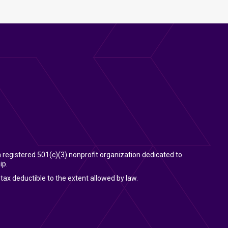
 a registered 501(c)(3) nonprofit organization dedicated to
ip.
tax deductible to the extent allowed by law.