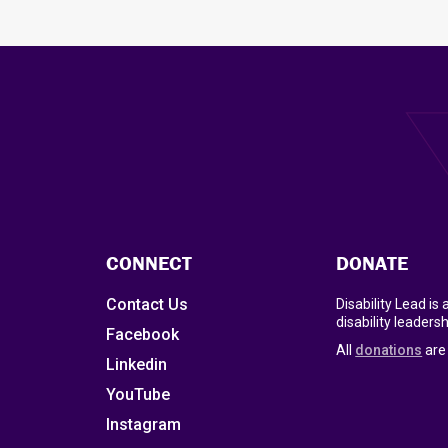
CONNECT
DONATE
Contact Us
Disability Lead is
disability leadersh
Facebook
All
donations
are 
Linkedin
YouTube
Instagram