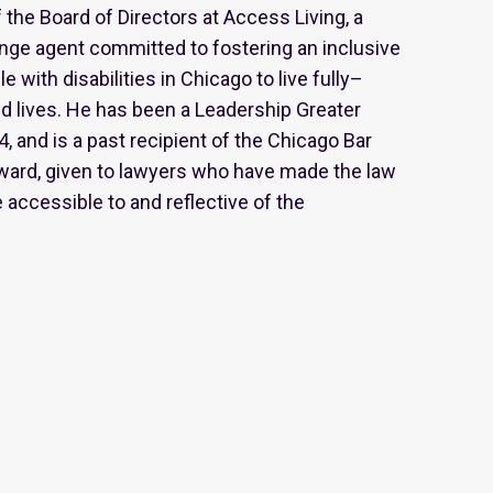
the Board of Directors at Access Living, a
nge agent committed to fostering an inclusive
 with disabilities in Chicago to live fully–
d lives. He has been a Leadership Greater
, and is a past recipient of the Chicago Bar
ward, given to lawyers who have made the law
 accessible to and reflective of the