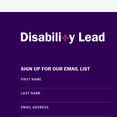
Disability Lead
SIGN UP FOR OUR EMAIL LIST
FIRST NAME
LAST NAME
EMAIL ADDRESS