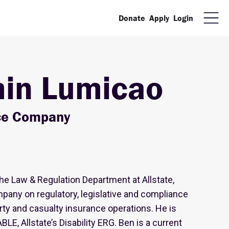
Donate
Apply
Login
in Lumicao
nce Company
the Law & Regulation Department at Allstate,
pany on regulatory, legislative and compliance
ty and casualty insurance operations. He is
BLE, Allstate’s Disability ERG. Ben is a current