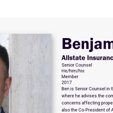
Benjam
Allstate Insura
Senior Counsel
He/him/his
Member
2017
Ben is Senior Counsel in 
where he advises the com
concerns affecting proper
also the Co-President of A