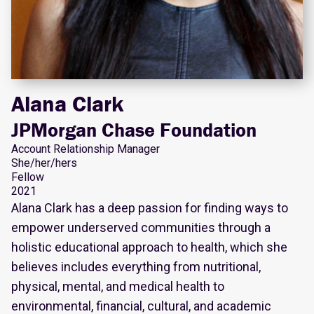
Alana Clark
JPMorgan Chase Foundation
Account Relationship Manager
She/her/hers
Fellow
2021
Alana Clark has a deep passion for finding ways to
empower underserved communities through a
holistic educational approach to health, which she
believes includes everything from nutritional,
physical, mental, and medical health to
environmental, financial, cultural, and academic