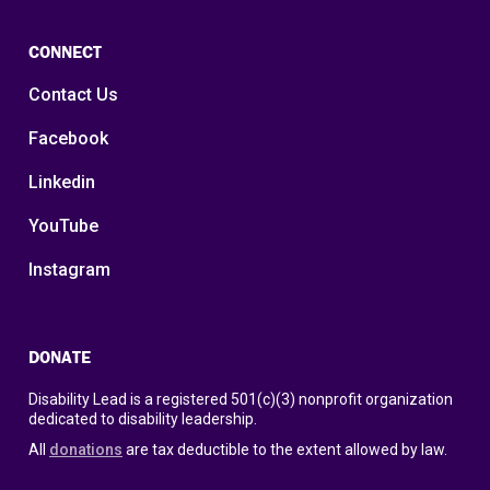
CONNECT
Contact Us
Facebook
Linkedin
YouTube
Instagram
DONATE
Disability Lead is a registered 501(c)(3) nonprofit organization
dedicated to disability leadership.
All
donations
are tax deductible to the extent allowed by law.