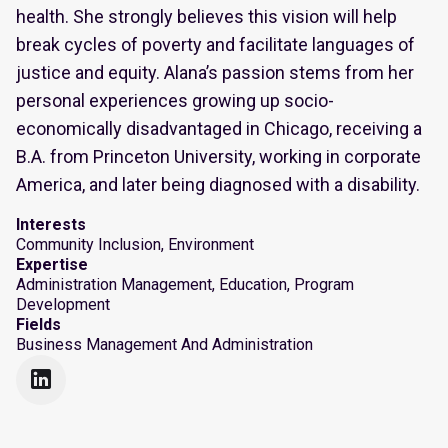
health. She strongly believes this vision will help
break cycles of poverty and facilitate languages of
justice and equity. Alana’s passion stems from her
personal experiences growing up socio-
economically disadvantaged in Chicago, receiving a
B.A. from Princeton University, working in corporate
America, and later being diagnosed with a disability.
Interests
Community Inclusion, Environment
Expertise
Administration Management, Education, Program
Development
Fields
Business Management And Administration
