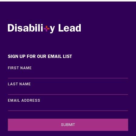
Disability Lead
SIGN UP FOR OUR EMAIL LIST
FIRST NAME
LAST NAME
EMAIL ADDRESS