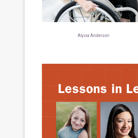
Alycia Anderson