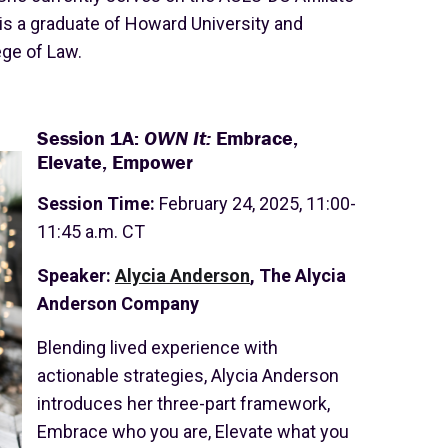
is a graduate of Howard University and
ge of Law.
Session 1A:
OWN It:
Embrace,
Elevate, Empower
Session Time:
February 24, 2025, 11:00-
11:45 a.m. CT
Speaker:
Alycia Anderson
, The Alycia
Anderson Company
Blending lived experience with
actionable strategies, Alycia Anderson
introduces her three-part framework,
Embrace who you are, Elevate what you