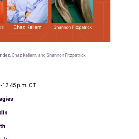
andez, Chaz Kellem, and Shannon Fitzpatrick
0-12:45 p.m. CT
egies
dIn
th