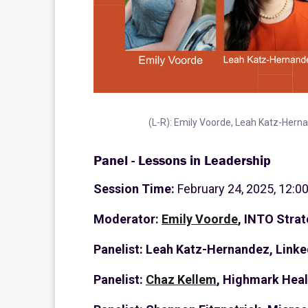
(L-R): Emily Voorde, Leah Katz-Hern
Panel - Lessons in Leadership
Session Time:
February 24, 2025, 12:0
Moderator:
Emily Voorde
, INTO Strat
Panelist: Leah Katz-Hernandez, Linke
Panelist:
Chaz Kellem
, Highmark Heal