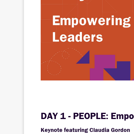
DAY 1 - PEOPLE: Empo
Keynote featuring Claudia Gordon