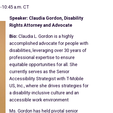
0-10:45 a.m. CT
Speaker: Claudia Gordon, Disability
Rights Attorney and Advocate
Bio:
Claudia L. Gordon is a highly
accomplished advocate for people with
disabilities, leveraging over 30 years of
professional expertise to ensure
equitable opportunities for all. She
currently serves as the Senior
Accessibility Strategist with T-Mobile
US, Inc., where she drives strategies for
a disability-inclusive culture and an
accessible work environment
Ms. Gordon has held pivotal senior