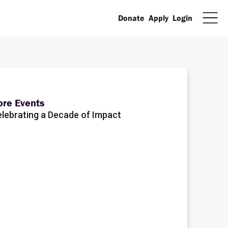
Donate
Apply
Login
re Events
lebrating a Decade of Impact