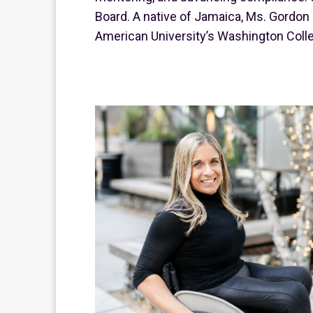
Board. A native of Jamaica, Ms. Gordon 
American University’s Washington Colle