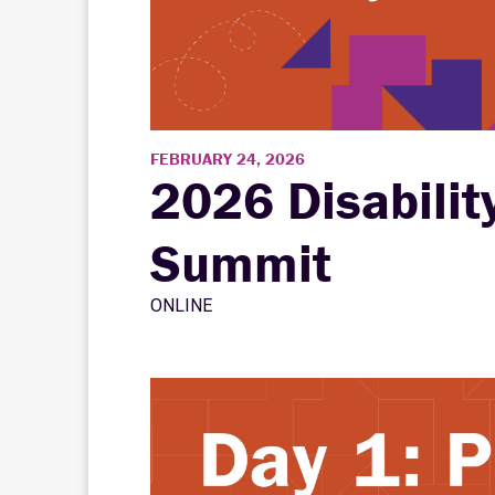
FEBRUARY 24, 2026
2026 Disabilit
Summit
ONLINE