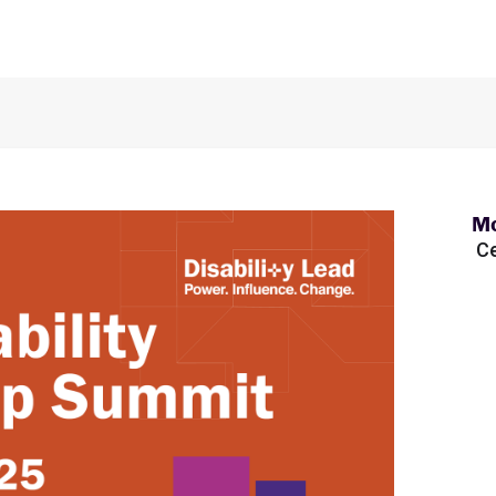
Mo
Ce