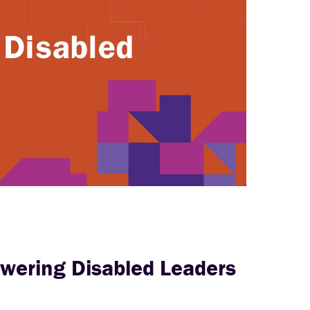
wering Disabled Leaders