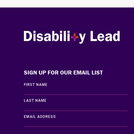
Disability Lead
SIGN UP FOR OUR EMAIL LIST
FIRST NAME
LAST NAME
EMAIL ADDRESS