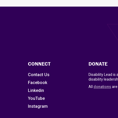
CONNECT
DONATE
Contact Us
Disability Lead is
disability leadersh
Facebook
All
donations
are 
Linkedin
YouTube
Instagram