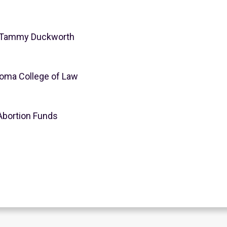
or Tammy Duckworth
ahoma College of Law
Abortion Funds