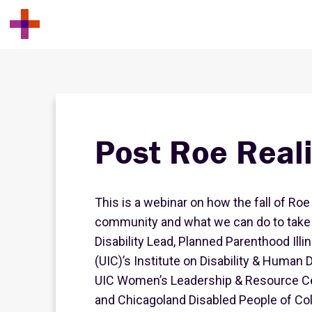
Post Roe Reali
This is a webinar on how the fall of Roe
community and what we can do to take a
Disability Lead, Planned Parenthood Illin
(UIC)’s Institute on Disability & Human 
UIC Women’s Leadership & Resource Cen
and Chicagoland Disabled People of Colo