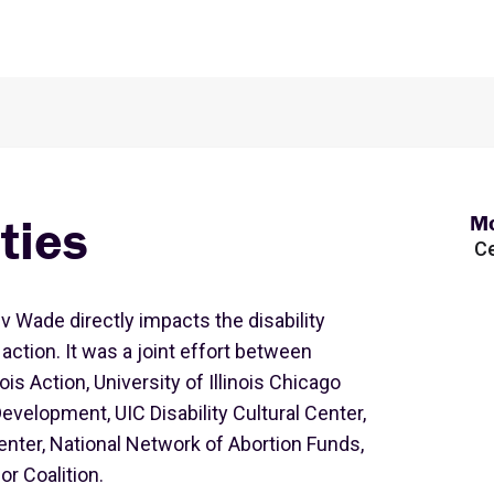
ties
Mo
Ce
 v Wade directly impacts the disability
ction. It was a joint effort between
ois Action, University of Illinois Chicago
Development, UIC Disability Cultural Center,
ter, National Network of Abortion Funds,
r Coalition.