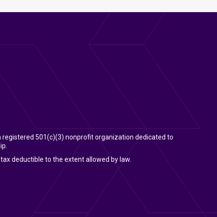
 a registered 501(c)(3) nonprofit organization dedicated to
ip.
tax deductible to the extent allowed by law.