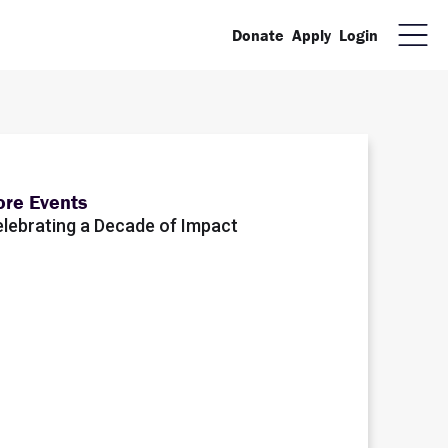
Donate
Apply
Login
re Events
lebrating a Decade of Impact