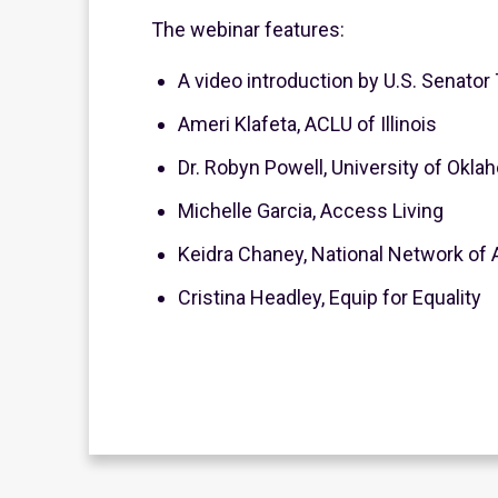
The webinar features:
A video introduction by U.S. Senat
Ameri Klafeta, ACLU of Illinois
Dr. Robyn Powell, University of Okl
Michelle Garcia, Access Living
Keidra Chaney, National Network of 
Cristina Headley, Equip for Equality