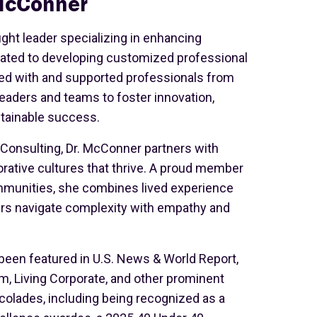
McConner
ght leader specializing in enhancing
cated to developing customized professional
d with and supported professionals from
aders and teams to foster innovation,
stainable success.
 Consulting, Dr. McConner partners with
orative cultures that thrive. A proud member
ommunities, she combines lived experience
ders navigate complexity with empathy and
been featured in U.S. News & World Report,
m, Living Corporate, and other prominent
olades, including being recognized as a