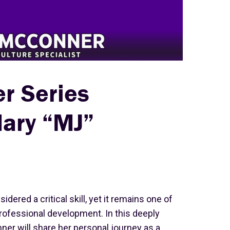
er Series
Mary “MJ”
idered a critical skill, yet it remains one of
ofessional development. In this deeply
ner will share her personal journey as a