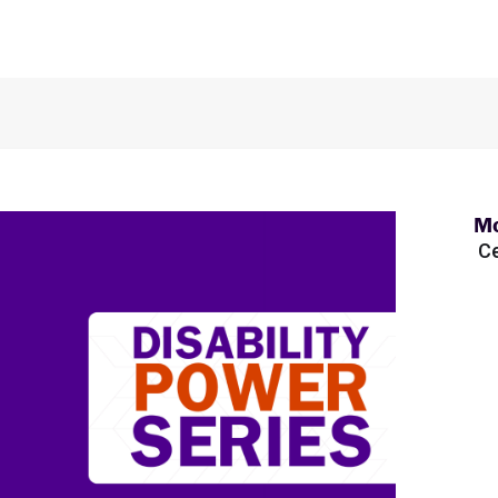
Mo
Ce