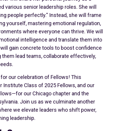
 various senior leadership roles. She will
ng people perfectly." Instead, she will frame
ing yourself, mastering emotional regulation,
ironments where everyone can thrive. We will
otional intelligence and translate them into
s will gain concrete tools to boost confidence
g them lead teams, collaborate effectively,
needs.
for our celebration of Fellows! This
r Institute Class of 2025 Fellows, and our
llows—for our Chicago chapter and the
ylvania. Join us as we culminate another
, where we elevate leaders who shift power,
ing leadership.