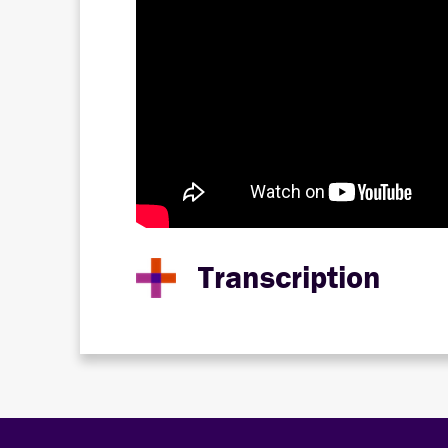
Transcription
Hello, and welcome to the Disability Power Se
featuring special guest Dr. Mary “MJ” McCon
We are so glad to have so many of our member
Manager at Disability Lead. I use she/her pr
Today's program includes ASL interpretation
link in the chat where you can access CART i