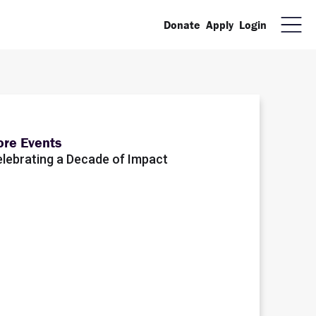
Donate
Apply
Login
re Events
lebrating a Decade of Impact