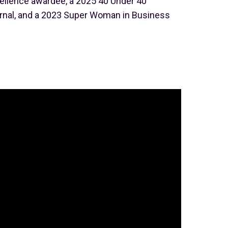
ellence awardee, a 2025 40 Under 40
nal, and a 2023 Super Woman in Business