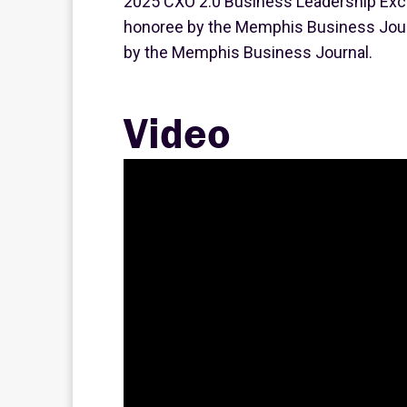
2025 CXO 2.0 Business Leadership Exc
honoree by the Memphis Business Jour
by the Memphis Business Journal.
Video