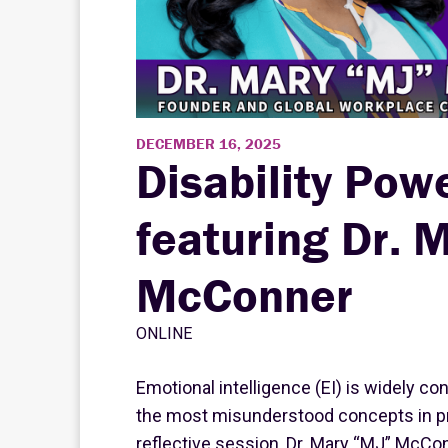
DECEMBER 16, 2025
Disability Pow
featuring Dr. 
McConner
ONLINE
Emotional intelligence (EI) is widely cons
the most misunderstood concepts in pr
reflective session, Dr. Mary “MJ” McCon