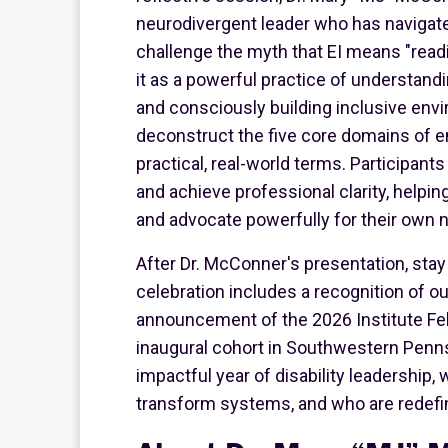
neurodivergent leader who has navigated
challenge the myth that EI means "readi
it as a powerful practice of understand
and consciously building inclusive env
deconstruct the five core domains of em
practical, real-world terms. Participant
and achieve professional clarity, helpin
and advocate powerfully for their own 
After Dr. McConner's presentation, stay 
celebration includes a recognition of ou
announcement of the 2026 Institute Fe
inaugural cohort in Southwestern Penns
impactful year of disability leadership
transform systems, and who are redefin