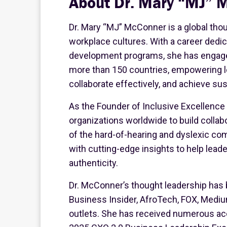
About Dr. Mary “MJ” 
Dr. Mary “MJ” McConner is a global thou
workplace cultures. With a career dedi
development programs, she has engage
more than 150 countries, empowering le
collaborate effectively, and achieve su
As the Founder of Inclusive Excellence
organizations worldwide to build collab
of the hard-of-hearing and dyslexic c
with cutting-edge insights to help lea
authenticity.
Dr. McConner’s thought leadership has 
Business Insider, AfroTech, FOX, Mediu
outlets. She has received numerous acc