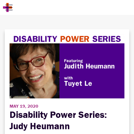
MAY 19, 2020
Disability Power Series:
Judy Heumann