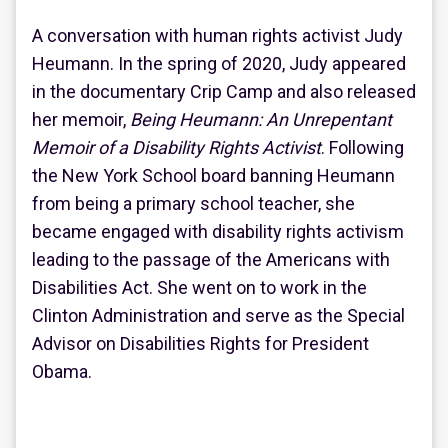
A conversation with human rights activist Judy
Heumann. In the spring of 2020, Judy appeared
in the documentary Crip Camp and also released
her memoir,
Being Heumann: An Unrepentant
Memoir of a Disability Rights Activist
. Following
the New York School board banning Heumann
from being a primary school teacher, she
became engaged with disability rights activism
leading to the passage of the Americans with
Disabilities Act. She went on to work in the
Clinton Administration and serve as the Special
Advisor on Disabilities Rights for President
Obama.