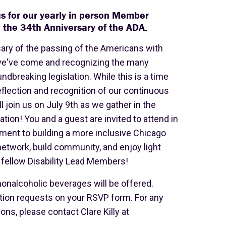
 us for our yearly in person Member
 the 34th Anniversary of the ADA.
sary of the passing of the Americans with
r we've come and recognizing the many
ndbreaking legislation. While this is a time
reflection and recognition of our continuous
ll join us on July 9th as we gather in the
on! You and a guest are invited to attend in
ment to building a more inclusive Chicago
network, build community, and enjoy light
fellow Disability Lead Members!
 nonalcoholic beverages will be offered.
ion requests on your RSVP form. For any
s, please contact Clare Killy at