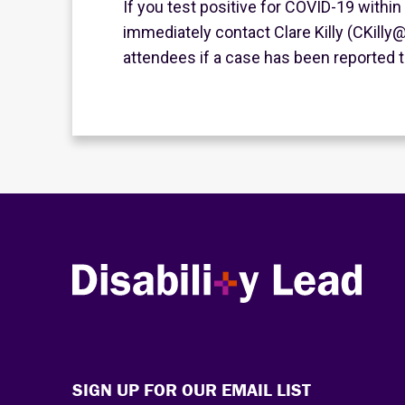
If you test positive for COVID-19 within
immediately contact Clare Killy (CKilly@D
attendees if a case has been reported t
Disability Lead
SIGN UP FOR OUR EMAIL LIST