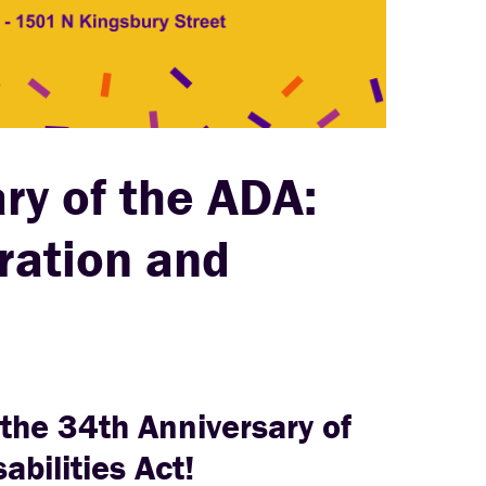
ry of the ADA:
ation and
 the 34th Anniversary of
abilities Act!