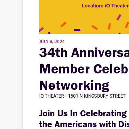
JULY 9, 2024
34th Anniversa
Member Celebr
Networking
IO THEATER - 1501 N KINGSBURY STREET
Join Us In Celebrating
the Americans with Dis