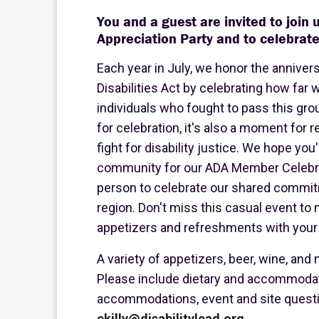
You and a guest are invited to join
Appreciation Party and to celebrate
Each year in July, we honor the anniver
Disabilities Act by celebrating how fa
individuals who fought to pass this grou
for celebration, it's also a moment for 
fight for disability justice. We hope you'
community for our ADA Member Celebrati
person to celebrate our shared commit
region. Don't miss this casual event to 
appetizers and refreshments with your 
A variety of appetizers, beer, wine, and
Please include dietary and accommodat
accommodations, event and site question
ckilly@disabilitylead.org