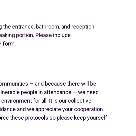
g the entrance, bathroom, and reception
eaking portion. Please include
 form.
ommunities — and because there will be
nerable people in attendance — we need
environment for all. It is our collective
guidance and we appreciate your cooperation
nforce these protocols so please keep yourself