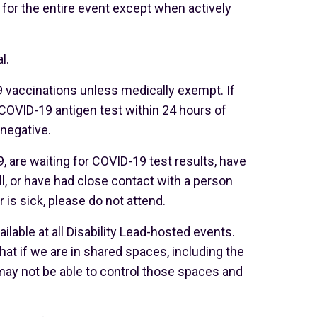
for the entire event except when actively
l.
 vaccinations unless medically exempt. If
COVID-19 antigen test within 24 hours of
 negative.
, are waiting for COVID-19 test results, have
, or have had close contact with a person
is sick, please do not attend.
ilable at all Disability Lead-hosted events.
at if we are in shared spaces, including the
may not be able to control those spaces and