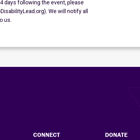
 4 days following the event, please
isabilityLead.org). We will notify all
o us.
CONNECT
DONATE