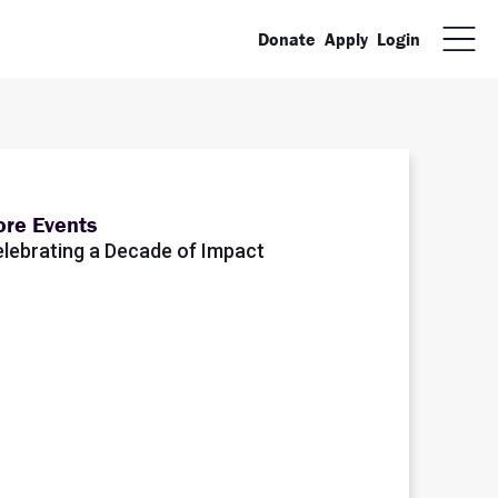
Donate
Apply
Login
re Events
lebrating a Decade of Impact