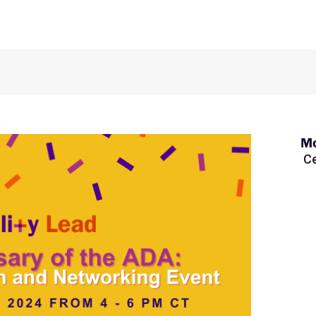
Mo
Ce