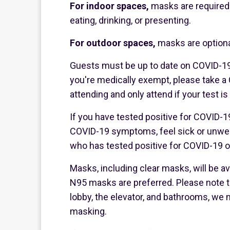
For indoor spaces,
masks are required 
eating, drinking, or presenting.
For outdoor spaces,
masks are optiona
Guests must be up to date on COVID-19
you're medically exempt, please take a 
attending and only attend if your test is
If you have tested positive for COVID-19
COVID-19 symptoms, feel sick or unwell
who has tested positive for COVID-19 or 
Masks, including clear masks, will be ava
N95 masks are preferred. Please note th
lobby, the elevator, and bathrooms, we 
masking.