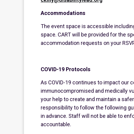
Accommodations
The event space is accessible includin
space. CART will be provided for the sp
accommodation requests on your RSVP
COVID-19 Protocols
As COVID-19 continues to impact our c
immunocompromised and medically vul
your help to create and maintain a safer 
responsibility to follow the following 
in advance. Staff will not be able to e
accountable.