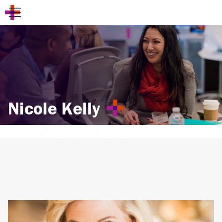
Nicole Kelly
Also by the Author