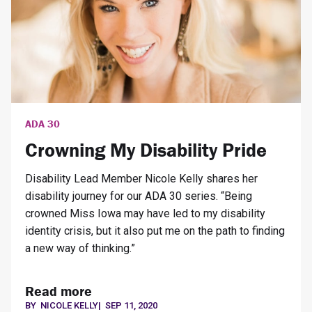
ADA 30
Crowning My Disability Pride
Disability Lead Member Nicole Kelly shares her
disability journey for our ADA 30 series. “Being
crowned Miss Iowa may have led to my disability
identity crisis, but it also put me on the path to finding
a new way of thinking.”
Read more
BY
NICOLE KELLY
|
SEP 11, 2020