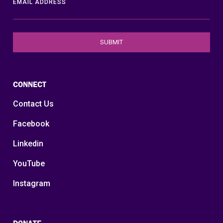
EMAIL ADDRESS
CONNECT
Contact Us
Facebook
Linkedin
YouTube
Instagram
DONATE