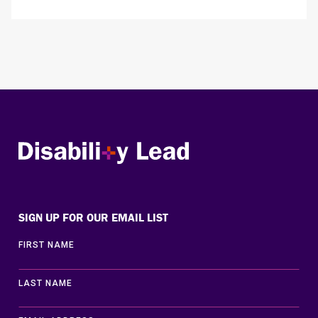
Disability Lead
SIGN UP FOR OUR EMAIL LIST
FIRST NAME
LAST NAME